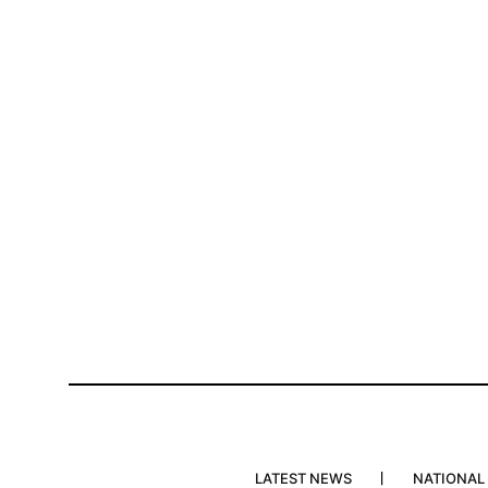
LATEST NEWS
NATIONAL