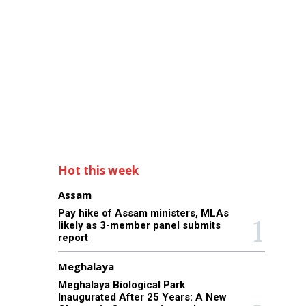
Hot this week
Assam
Pay hike of Assam ministers, MLAs
likely as 3-member panel submits
report
Meghalaya
Meghalaya Biological Park
Inaugurated After 25 Years: A New