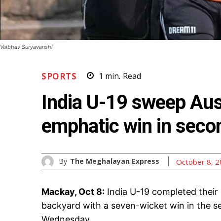
Vaibhav Suryavanshi
SPORTS
1
min.
Read
India U-19 sweep Aust
emphatic win in seco
By
The Meghalayan Express
October 8, 
Mackay, Oct 8:
India U-19 completed their c
backyard with a seven-wicket win in the s
Wednesday.