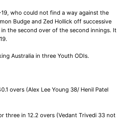
U-19, who could not find a way against the
Simon Budge and Zed Hollick off successive
o in the second over of the second innings. It
19.
king Australia in three Youth ODIs.
 40.1 overs (Alex Lee Young 38/ Henil Patel
for three in 12.2 overs (Vedant Trivedi 33 not