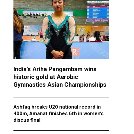
India’s Ariha Pangambam wins
historic gold at Aerobic
Gymnastics Asian Championships
Ashfaq breaks U20 national record in
400m, Amanat finishes 6th in women’s
discus final