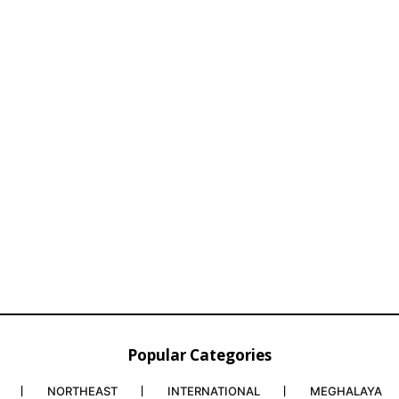
Popular Categories
NORTHEAST
INTERNATIONAL
MEGHALAYA