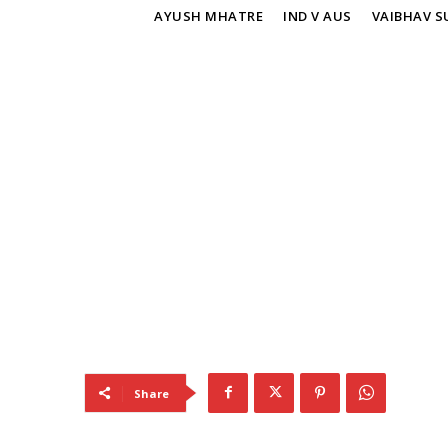
TAGS
AYUSH MHATRE
IND V AUS
VAIBHAV S
Share