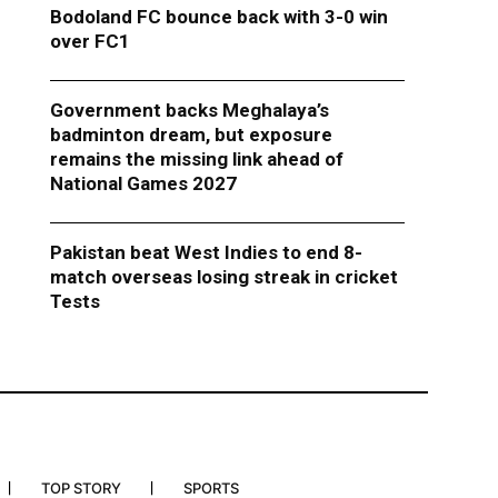
Bodoland FC bounce back with 3-0 win
over FC1
Government backs Meghalaya’s
badminton dream, but exposure
remains the missing link ahead of
National Games 2027
Pakistan beat West Indies to end 8-
match overseas losing streak in cricket
Tests
TOP STORY
SPORTS