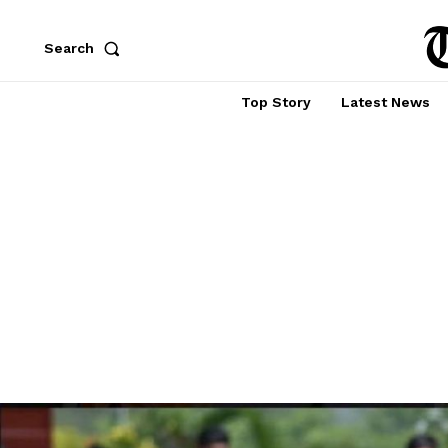
Search
Top Story
Latest News