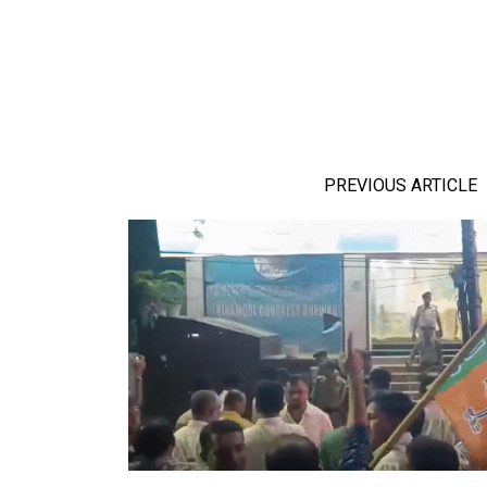
PREVIOUS ARTICLE