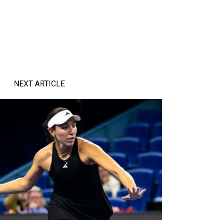
NEXT ARTICLE