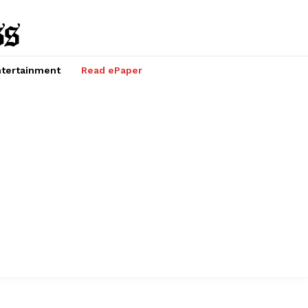
tertainment
Read ePaper