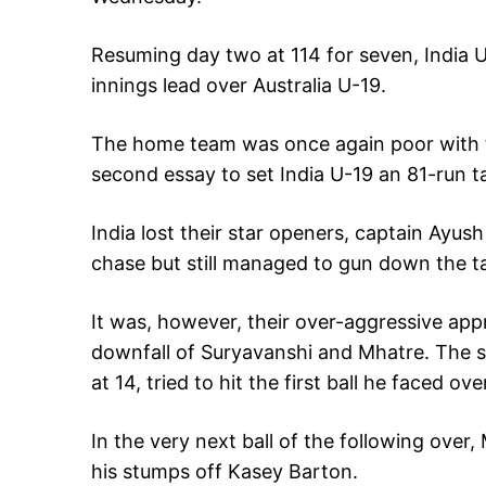
Resuming day two at 114 for seven, India U-
innings lead over Australia U-19.
The home team was once again poor with th
second essay to set India U-19 an 81-run t
India lost their star openers, captain Ayus
chase but still managed to gun down the ta
It was, however, their over-aggressive appr
downfall of Suryavanshi and Mhatre. The 
at 14, tried to hit the first ball he faced 
In the very next ball of the following over,
his stumps off Kasey Barton.