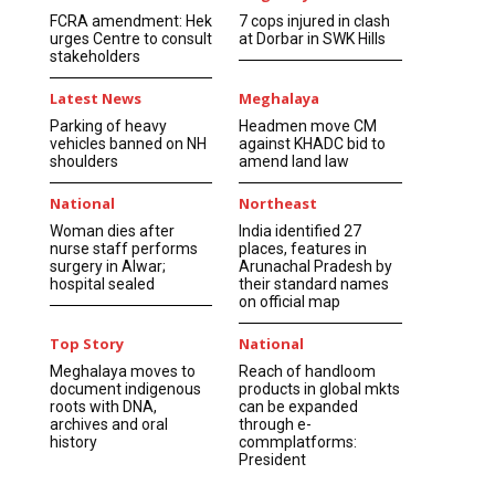
FCRA amendment: Hek
7 cops injured in clash
urges Centre to consult
at Dorbar in SWK Hills
stakeholders
Latest News
Meghalaya
Parking of heavy
Headmen move CM
vehicles banned on NH
against KHADC bid to
shoulders
amend land law
National
Northeast
Woman dies after
India identified 27
nurse staff performs
places, features in
surgery in Alwar;
Arunachal Pradesh by
hospital sealed
their standard names
on official map
Top Story
National
Meghalaya moves to
Reach of handloom
document indigenous
products in global mkts
roots with DNA,
can be expanded
archives and oral
through e-
history
commplatforms:
President