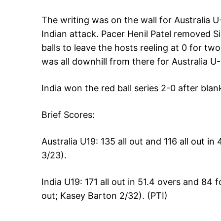
The writing was on the wall for Australia 
Indian attack. Pacer Henil Patel removed 
balls to leave the hosts reeling at 0 for tw
was all downhill from there for Australia U-
India won the red ball series 2-0 after blan
Brief Scores:
Australia U19: 135 all out and 116 all out in
3/23).
India U19: 171 all out in 51.4 overs and 84 
out; Kasey Barton 2/32). (PTI)