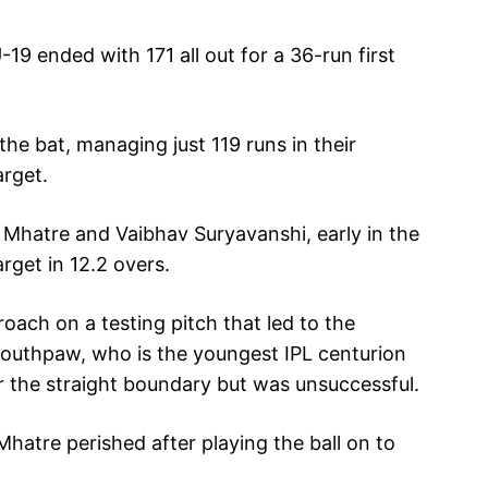
19 ended with 171 all out for a 36-run first
e bat, managing just 119 runs in their
arget.
h Mhatre and Vaibhav Suryavanshi, early in the
rget in 12.2 overs.
oach on a testing pitch that led to the
southpaw, who is the youngest IPL centurion
over the straight boundary but was unsuccessful.
 Mhatre perished after playing the ball on to