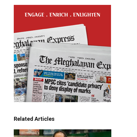
Related Articles