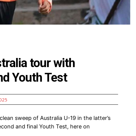
ralia tour with
nd Youth Test
2025
lean sweep of Australia U-19 in the latter’s
econd and final Youth Test, here on