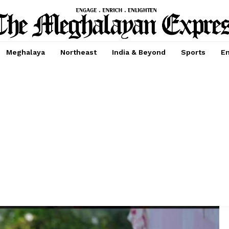
Meghalaya
Northeast
India & Beyond
Sports
En