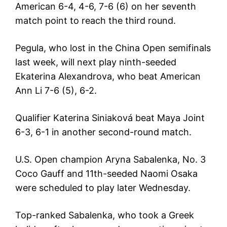
American 6-4, 4-6, 7-6 (6) on her seventh
match point to reach the third round.
Pegula, who lost in the China Open semifinals
last week, will next play ninth-seeded
Ekaterina Alexandrova, who beat American
Ann Li 7-6 (5), 6-2.
Qualifier Katerina Siniaková beat Maya Joint
6-3, 6-1 in another second-round match.
U.S. Open champion Aryna Sabalenka, No. 3
Coco Gauff and 11th-seeded Naomi Osaka
were scheduled to play later Wednesday.
Top-ranked Sabalenka, who took a Greek