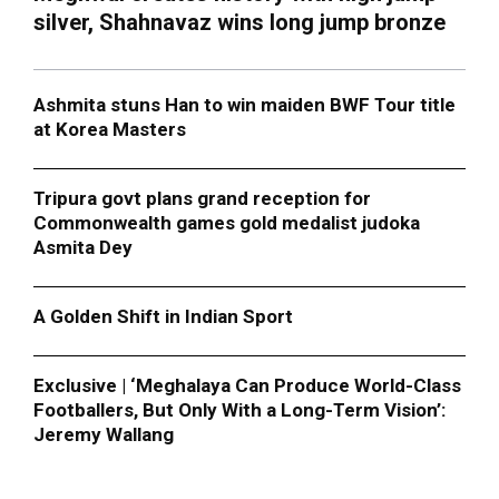
silver, Shahnavaz wins long jump bronze
Ashmita stuns Han to win maiden BWF Tour title
at Korea Masters
Tripura govt plans grand reception for
Commonwealth games gold medalist judoka
Asmita Dey
A Golden Shift in Indian Sport
Exclusive | ‘Meghalaya Can Produce World-Class
Footballers, But Only With a Long-Term Vision’:
Jeremy Wallang