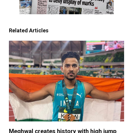
Related Articles
Meghwal creates history with high jump