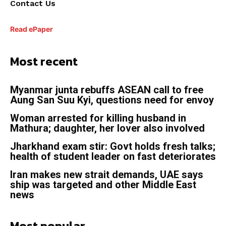
Contact Us
Read ePaper
Most recent
Myanmar junta rebuffs ASEAN call to free
Aung San Suu Kyi, questions need for envoy
Woman arrested for killing husband in
Mathura; daughter, her lover also involved
Jharkhand exam stir: Govt holds fresh talks;
health of student leader on fast deteriorates
Iran makes new strait demands, UAE says
ship was targeted and other Middle East
news
Most popular