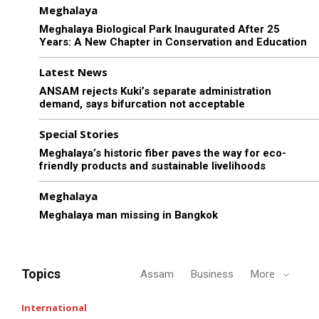
Meghalaya
Meghalaya Biological Park Inaugurated After 25
Years: A New Chapter in Conservation and Education
Latest News
ANSAM rejects Kuki’s separate administration
demand, says bifurcation not acceptable
Special Stories
Meghalaya’s historic fiber paves the way for eco-
friendly products and sustainable livelihoods
Meghalaya
Meghalaya man missing in Bangkok
Topics
Assam
Business
More
International