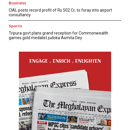
Business
CIAL posts record profit of Rs 502 Cr; to foray into airport
consultancy
Sports
Tripura govt plans grand reception for Commonwealth
games gold medalist judoka Asmita Dey