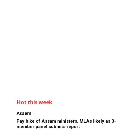
Hot this week
Assam
Pay hike of Assam ministers, MLAs likely as 3-
member panel submits report