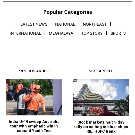
Popular Categories
LATEST NEWS
NATIONAL
NORTHEAST
INTERNATIONAL
MEGHALAYA
TOP STORY
SPORTS
PREVIOUS ARTICLE
NEXT ARTICLE
India U-19 sweep Australia
Stock markets halt 4-day
tour with emphatic win in
rally on selling in blue-chips
second Youth Test
RIL, HDFC Bank