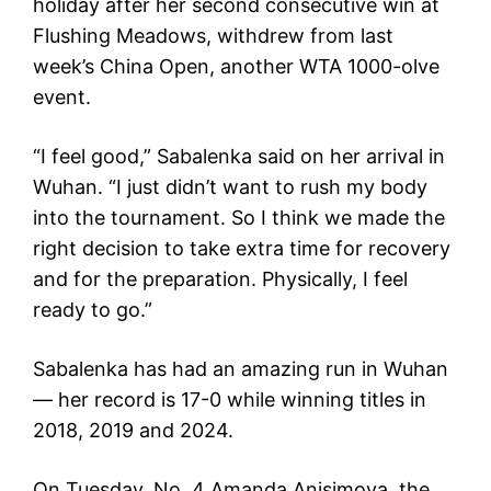
holiday after her second consecutive win at
Flushing Meadows, withdrew from last
week’s China Open, another WTA 1000-olve
event.
“I feel good,” Sabalenka said on her arrival in
Wuhan. “I just didn’t want to rush my body
into the tournament. So I think we made the
right decision to take extra time for recovery
and for the preparation. Physically, I feel
ready to go.”
Sabalenka has had an amazing run in Wuhan
— her record is 17-0 while winning titles in
2018, 2019 and 2024.
On Tuesday, No. 4 Amanda Anisimova, the