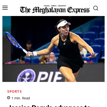
SPORTS
1
min.
Read