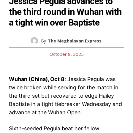
Jessica Pegula advances to
the third round in Wuhan with
a tight win over Baptiste
By
The Meghalayan Express
October 8, 2025
Wuhan (China), Oct 8:
Jessica Pegula was
twice broken while serving for the match in
the third set but recovered to edge Hailey
Baptiste in a tight tiebreaker Wednesday and
advance at the Wuhan Open.
Sixth-seeded Pegula beat her fellow