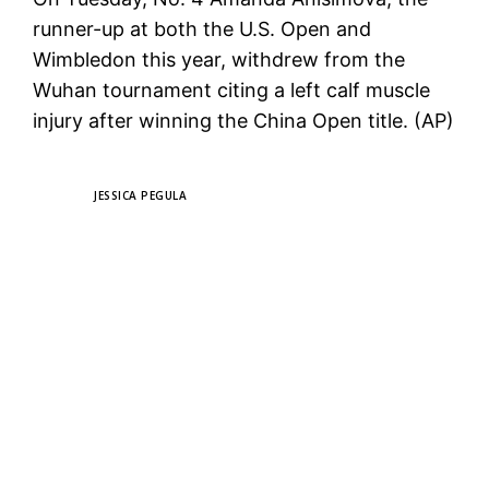
runner-up at both the U.S. Open and
Wimbledon this year, withdrew from the
Wuhan tournament citing a left calf muscle
injury after winning the China Open title. (AP)
TAGS
JESSICA PEGULA