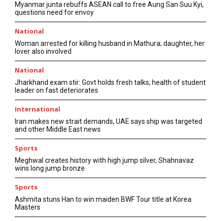
Myanmar junta rebuffs ASEAN call to free Aung San Suu Kyi,
questions need for envoy
National
Woman arrested for killing husband in Mathura; daughter, her
lover also involved
National
Jharkhand exam stir: Govt holds fresh talks; health of student
leader on fast deteriorates
International
Iran makes new strait demands, UAE says ship was targeted
and other Middle East news
Sports
Meghwal creates history with high jump silver, Shahnavaz
wins long jump bronze
Sports
Ashmita stuns Han to win maiden BWF Tour title at Korea
Masters