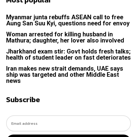
Myanmar junta rebuffs ASEAN call to free
Aung San Suu Kyi, questions need for envoy
Woman arrested for killing husband in
Mathura; daughter, her lover also involved
Jharkhand exam stir: Govt holds fresh talks;
health of student leader on fast deteriorates
Iran makes new strait demands, UAE says
ship was targeted and other Middle East
news
Subscribe