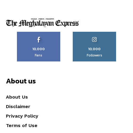
10,000
10,000
Fans
Followers
About us
About Us
Disclaimer
Privacy Policy
Terms of Use