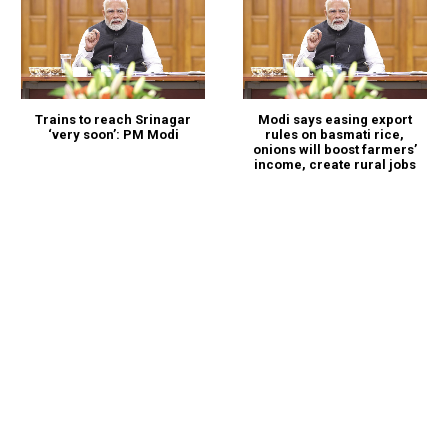
Trains to reach Srinagar
Modi says easing export
‘very soon’: PM Modi
rules on basmati rice,
onions will boost farmers’
income, create rural jobs