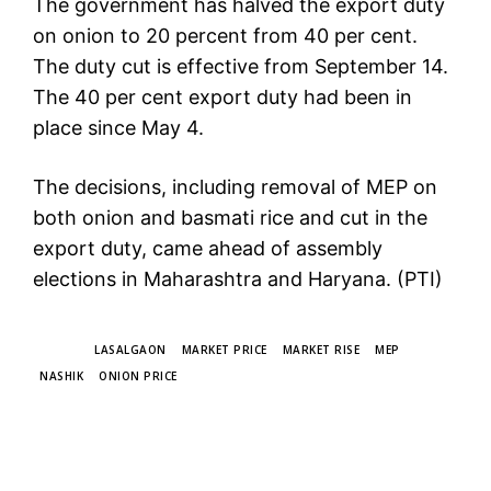
The government has halved the export duty
on onion to 20 percent from 40 per cent.
The duty cut is effective from September 14.
The 40 per cent export duty had been in
place since May 4.
The decisions, including removal of MEP on
both onion and basmati rice and cut in the
export duty, came ahead of assembly
elections in Maharashtra and Haryana. (PTI)
TAGS
LASALGAON
MARKET PRICE
MARKET RISE
MEP
NASHIK
ONION PRICE