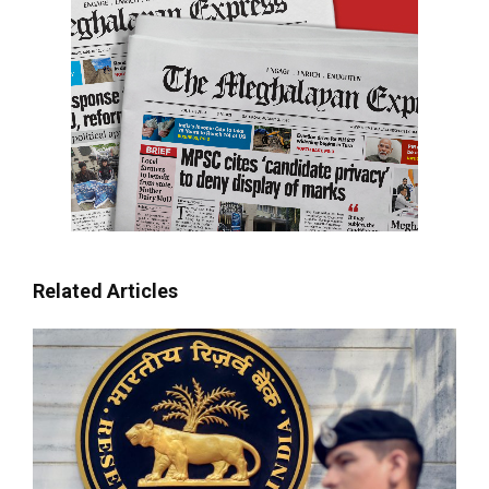
Related Articles