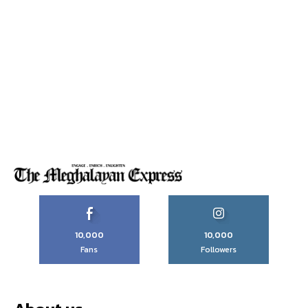
10,000
10,000
Fans
Followers