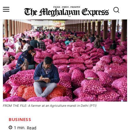
FROM THE FILE: A farmer at an Agriculture mandi in Delhi (PTI)
BUSINESS
1
min.
Read