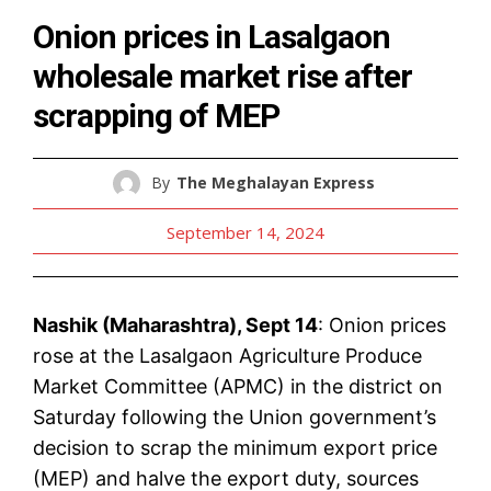
Onion prices in Lasalgaon
wholesale market rise after
scrapping of MEP
By
The Meghalayan Express
September 14, 2024
Nashik (Maharashtra), Sept 14
: Onion prices
rose at the Lasalgaon Agriculture Produce
Market Committee (APMC) in the district on
Saturday following the Union government’s
decision to scrap the minimum export price
(MEP) and halve the export duty, sources