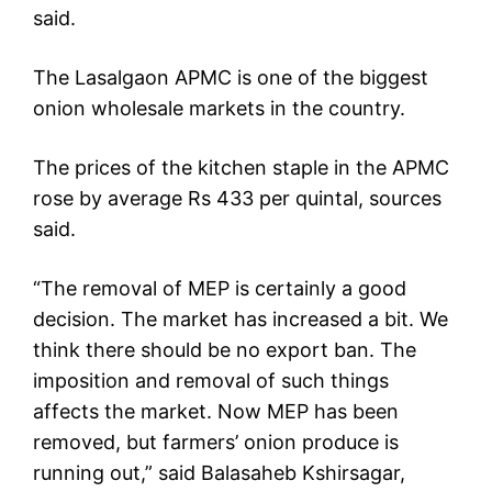
said.
The Lasalgaon APMC is one of the biggest
onion wholesale markets in the country.
The prices of the kitchen staple in the APMC
rose by average Rs 433 per quintal, sources
said.
“The removal of MEP is certainly a good
decision. The market has increased a bit. We
think there should be no export ban. The
imposition and removal of such things
affects the market. Now MEP has been
removed, but farmers’ onion produce is
running out,” said Balasaheb Kshirsagar,