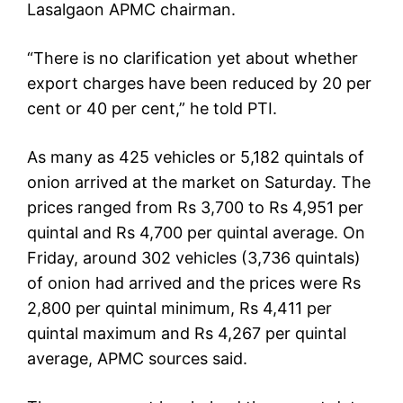
Lasalgaon APMC chairman.
“There is no clarification yet about whether
export charges have been reduced by 20 per
cent or 40 per cent,” he told PTI.
As many as 425 vehicles or 5,182 quintals of
onion arrived at the market on Saturday. The
prices ranged from Rs 3,700 to Rs 4,951 per
quintal and Rs 4,700 per quintal average. On
Friday, around 302 vehicles (3,736 quintals)
of onion had arrived and the prices were Rs
2,800 per quintal minimum, Rs 4,411 per
quintal maximum and Rs 4,267 per quintal
average, APMC sources said.