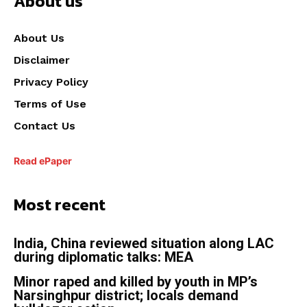
About us
About Us
Disclaimer
Privacy Policy
Terms of Use
Contact Us
Read ePaper
Most recent
India, China reviewed situation along LAC
during diplomatic talks: MEA
Minor raped and killed by youth in MP’s
Narsinghpur district; locals demand