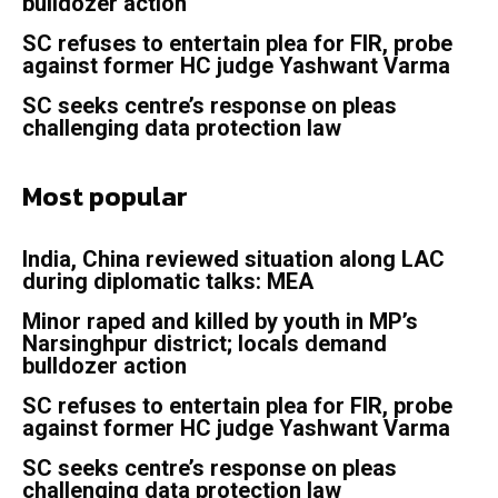
bulldozer action
SC refuses to entertain plea for FIR, probe
against former HC judge Yashwant Varma
SC seeks centre’s response on pleas
challenging data protection law
Most popular
India, China reviewed situation along LAC
during diplomatic talks: MEA
Minor raped and killed by youth in MP’s
Narsinghpur district; locals demand
bulldozer action
SC refuses to entertain plea for FIR, probe
against former HC judge Yashwant Varma
SC seeks centre’s response on pleas
challenging data protection law