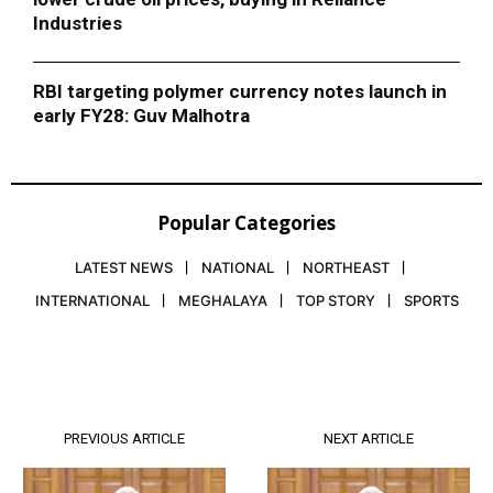
Industries
RBI targeting polymer currency notes launch in
early FY28: Guv Malhotra
Popular Categories
LATEST NEWS
NATIONAL
NORTHEAST
INTERNATIONAL
MEGHALAYA
TOP STORY
SPORTS
PREVIOUS ARTICLE
NEXT ARTICLE