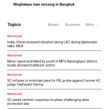
Meghalaya man missing in Bangkok
Topics
Assam
Business
More
National
India, China reviewed situation along LAC during diplomatic
talks: MEA
National
Minor raped and killed by youth in MP’s Narsinghpur district;
locals demand bulldozer action
National
SC refuses to entertain plea for FIR, probe against former HC
judge Yashwant Varma
National
SC seeks centre’s response on pleas challenging data
protection law