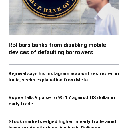
RBI bars banks from disabling mobile
devices of defaulting borrowers
Kejriwal says his Instagram account restricted in
India, seeks explanation from Meta
Rupee falls 9 paise to 95.17 against US dollar in
early trade
Stock markets edged higher in early trade amid
lower crude oil prices, buying in Reliance