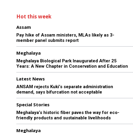
Hot this week
Assam
Pay hike of Assam ministers, MLAs likely as 3-
member panel submits report
Meghalaya
Meghalaya Biological Park Inaugurated After 25
Years: A New Chapter in Conservation and Education
Latest News
ANSAM rejects Kuki’s separate administration
demand, says bifurcation not acceptable
Special Stories
Meghalaya’s historic fiber paves the way for eco-
friendly products and sustainable livelihoods
Meghalaya