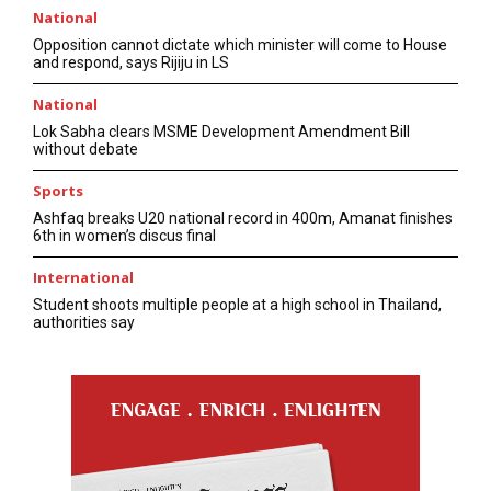
National
Opposition cannot dictate which minister will come to House
and respond, says Rijiju in LS
National
Lok Sabha clears MSME Development Amendment Bill
without debate
Sports
Ashfaq breaks U20 national record in 400m, Amanat finishes
6th in women’s discus final
International
Student shoots multiple people at a high school in Thailand,
authorities say