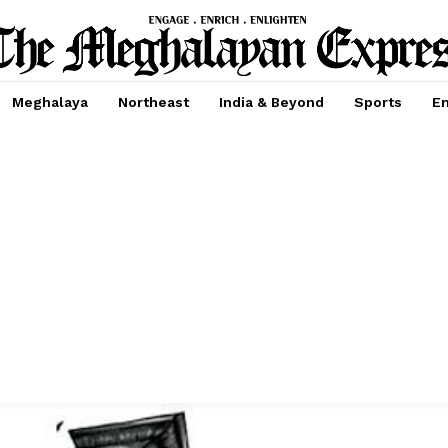
Meghalaya
Northeast
India & Beyond
Sports
En