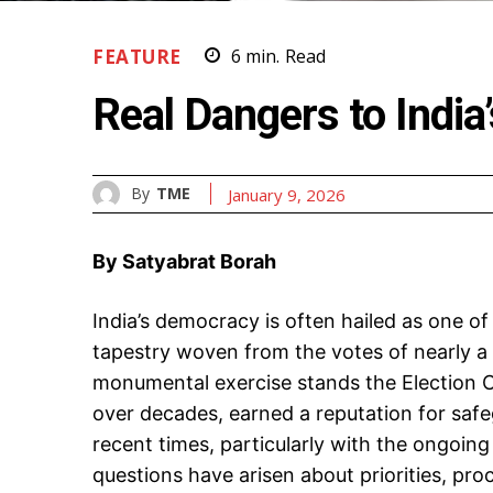
FEATURE
6
min.
Read
Real Dangers to Indi
By
TME
January 9, 2026
By Satyabrat Borah
India’s democracy is often hailed as one of
tapestry woven from the votes of nearly a b
monumental exercise stands the Election Co
over decades, earned a reputation for safeg
recent times, particularly with the ongoing 
questions have arisen about priorities, pro