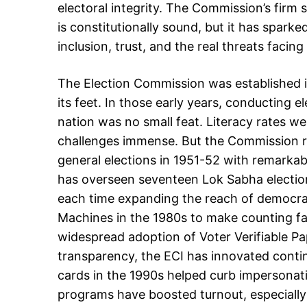
electoral integrity. The Commission’s firm 
is constitutionally sound, but it has spark
inclusion, trust, and the real threats facing
The Election Commission was established i
its feet. In those early years, conducting ele
nation was no small feat. Literacy rates wer
challenges immense. But the Commission ro
general elections in 1951-52 with remarkab
has overseen seventeen Lok Sabha election
each time expanding the reach of democrac
Machines in the 1980s to make counting fa
widespread adoption of Voter Verifiable Pap
transparency, the ECI has innovated contin
cards in the 1990s helped curb impersonat
programs have boosted turnout, especial