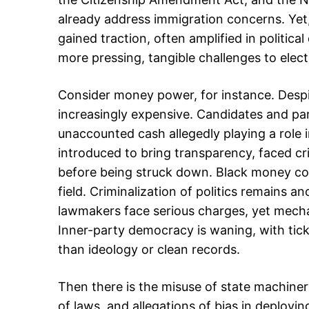
already address immigration concerns. Yet,
gained traction, often amplified in politica
more pressing, tangible challenges to electo
Consider money power, for instance. Despi
increasingly expensive. Candidates and pa
unaccounted cash allegedly playing a role i
introduced to bring transparency, faced cri
before being struck down. Black money cont
field. Criminalization of politics remains a
lawmakers face serious charges, yet mecha
Inner-party democracy is waning, with tick
than ideology or clean records.
Then there is the misuse of state machinery
of laws, and allegations of bias in deployin