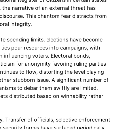
 the narrative of an external threat has
l discourse. This phantom fear distracts from
ral integrity.
te spending limits, elections have become
rties pour resources into campaigns, with
n influencing voters. Electoral bonds,
ticism for anonymity favoring ruling parties
inues to flow, distorting the level playing
nother stubborn issue. A significant number of
nisms to debar them swiftly are limited.
ets distributed based on winnability rather
. Transfer of officials, selective enforcement
g security forces have surfaced periodically.