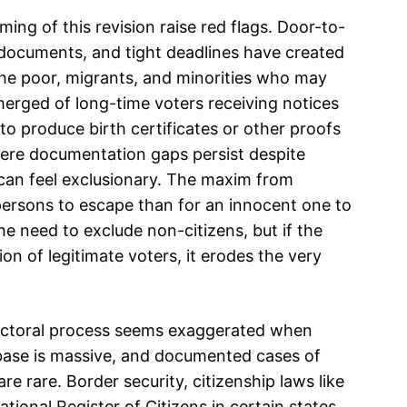
ming of this revision raise red flags. Door-to-
 documents, and tight deadlines have created
the poor, migrants, and minorities who may
erged of long-time voters receiving notices
 to produce birth certificates or other proofs
ere documentation gaps persist despite
s can feel exclusionary. The maxim from
y persons to escape than for an innocent one to
e need to exclude non-citizens, but if the
on of legitimate voters, it erodes the very
electoral process seems exaggerated when
 base is massive, and documented cases of
re rare. Border security, citizenship laws like
ional Register of Citizens in certain states