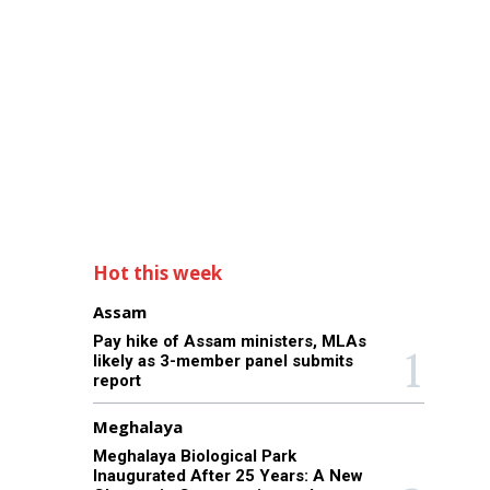
Hot this week
Assam
Pay hike of Assam ministers, MLAs
likely as 3-member panel submits
report
Meghalaya
Meghalaya Biological Park
Inaugurated After 25 Years: A New