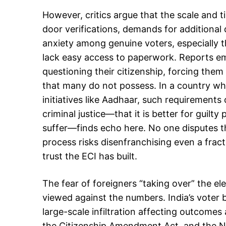
However, critics argue that the scale and ti
door verifications, demands for additional
anxiety among genuine voters, especially 
lack easy access to paperwork. Reports em
questioning their citizenship, forcing them
that many do not possess. In a country wh
initiatives like Aadhaar, such requirement
criminal justice—that it is better for guilt
suffer—finds echo here. No one disputes th
process risks disenfranchising even a fracti
trust the ECI has built.
The fear of foreigners “taking over” the 
viewed against the numbers. India’s voter
large-scale infiltration affecting outcomes a
the Citizenship Amendment Act, and the Nat