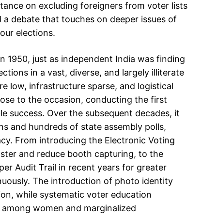
stance on excluding foreigners from voter lists
ed a debate that touches on deeper issues of
 our elections.
n 1950, just as independent India was finding
ctions in a vast, diverse, and largely illiterate
e low, infrastructure sparse, and logistical
se to the occasion, conducting the first
le success. Over the subsequent decades, it
s and hundreds of state assembly polls,
y. From introducing the Electronic Voting
ster and reduce booth capturing, to the
er Audit Trail in recent years for greater
uously. The introduction of photo identity
ion, while systematic voter education
ly among women and marginalized