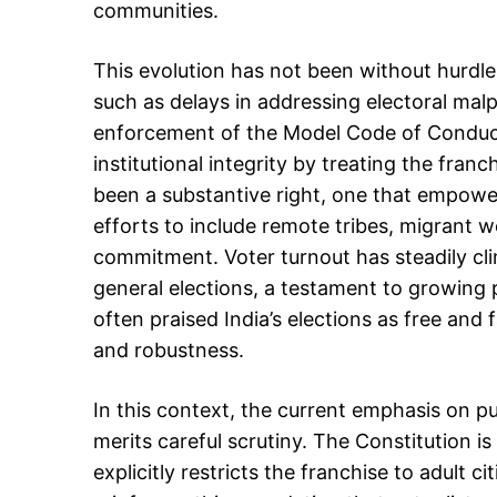
communities.
This evolution has not been without hurdl
such as delays in addressing electoral mal
enforcement of the Model Code of Conduct
institutional integrity by treating the fran
been a substantive right, one that empowers
efforts to include remote tribes, migrant w
commitment. Voter turnout has steadily cl
general elections, a testament to growing p
often praised India’s elections as free and 
and robustness.
In this context, the current emphasis on pur
merits careful scrutiny. The Constitution is 
explicitly restricts the franchise to adult 