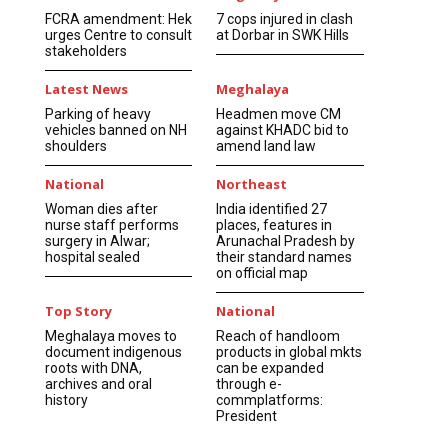
FCRA amendment: Hek
7 cops injured in clash
urges Centre to consult
at Dorbar in SWK Hills
stakeholders
Latest News
Meghalaya
Parking of heavy
Headmen move CM
vehicles banned on NH
against KHADC bid to
shoulders
amend land law
National
Northeast
Woman dies after
India identified 27
nurse staff performs
places, features in
surgery in Alwar;
Arunachal Pradesh by
hospital sealed
their standard names
on official map
Top Story
National
Meghalaya moves to
Reach of handloom
document indigenous
products in global mkts
roots with DNA,
can be expanded
archives and oral
through e-
history
commplatforms:
President