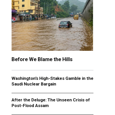
Before We Blame the Hills
Washington’s High-Stakes Gamble in the
Saudi Nuclear Bargain
After the Deluge: The Unseen Crisis of
Post-Flood Assam