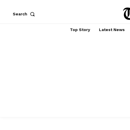
Search
Top Story
Latest News