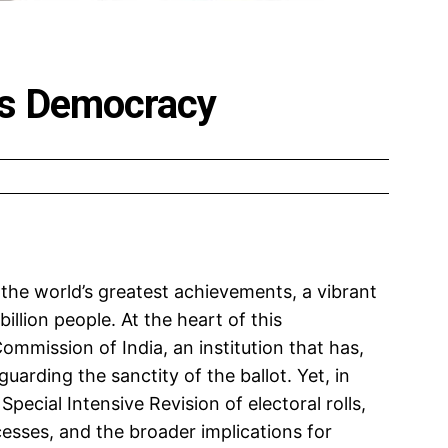
a’s Democracy
 the world’s greatest achievements, a vibrant
illion people. At the heart of this
mmission of India, an institution that has,
uarding the sanctity of the ballot. Yet, in
Special Intensive Revision of electoral rolls,
cesses, and the broader implications for