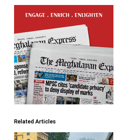
Related Articles