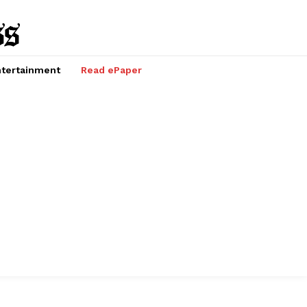
tertainment
Read ePaper