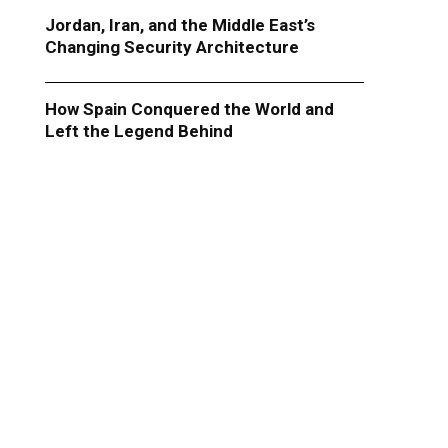
Jordan, Iran, and the Middle East’s
Changing Security Architecture
How Spain Conquered the World and
Left the Legend Behind