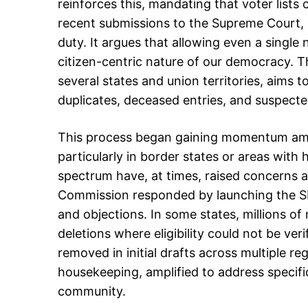
reinforces this, mandating that voter lists c
recent submissions to the Supreme Court, h
duty. It argues that allowing even a single
citizen-centric nature of our democracy. The
several states and union territories, aims t
duplicates, deceased entries, and suspected
This process began gaining momentum amid al
particularly in border states or areas with h
spectrum have, at times, raised concerns ab
Commission responded by launching the SIR,
and objections. In some states, millions of
deletions where eligibility could not be ver
removed in initial drafts across multiple re
housekeeping, amplified to address specifi
community.