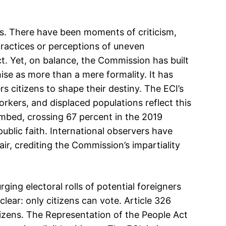
es. There have been moments of criticism,
practices or perceptions of uneven
. Yet, on balance, the Commission has built
chise as more than a mere formality. It has
 citizens to shape their destiny. The ECI’s
orkers, and displaced populations reflect this
imbed, crossing 67 percent in the 2019
ublic faith. International observers have
fair, crediting the Commission’s impartiality
ging electoral rolls of potential foreigners
clear: only citizens can vote. Article 326
citizens. The Representation of the People Act