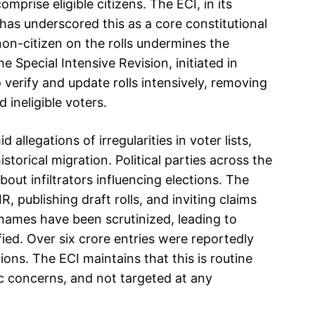
omprise eligible citizens. The ECI, in its
as underscored this as a core constitutional
 non-citizen on the rolls undermines the
 Special Intensive Revision, initiated in
o verify and update rolls intensively, removing
 ineligible voters.
legations of irregularities in voter lists,
istorical migration. Political parties across the
out infiltrators influencing elections. The
 publishing draft rolls, and inviting claims
 names have been scrutinized, leading to
ified. Over six crore entries were reportedly
gions. The ECI maintains that this is routine
c concerns, and not targeted at any