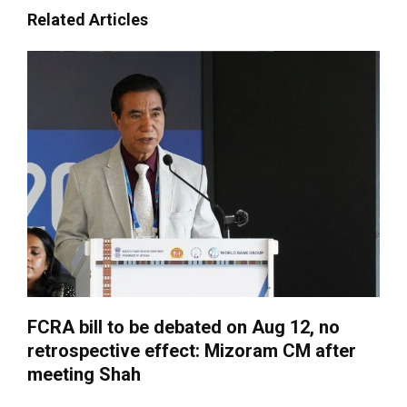
Related Articles
FCRA bill to be debated on Aug 12, no
retrospective effect: Mizoram CM after
meeting Shah