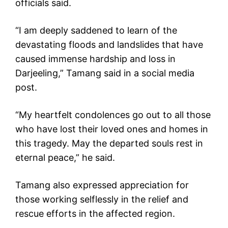
officials said.
“I am deeply saddened to learn of the
devastating floods and landslides that have
caused immense hardship and loss in
Darjeeling,” Tamang said in a social media
post.
“My heartfelt condolences go out to all those
who have lost their loved ones and homes in
this tragedy. May the departed souls rest in
eternal peace,” he said.
Tamang also expressed appreciation for
those working selflessly in the relief and
rescue efforts in the affected region.