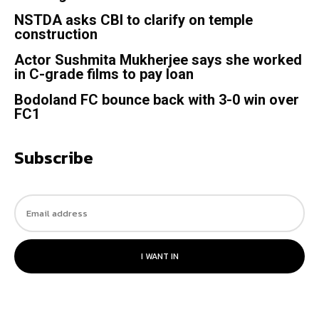
NSTDA asks CBI to clarify on temple
construction
Actor Sushmita Mukherjee says she worked
in C-grade films to pay loan
Bodoland FC bounce back with 3-0 win over
FC1
Subscribe
I WANT IN