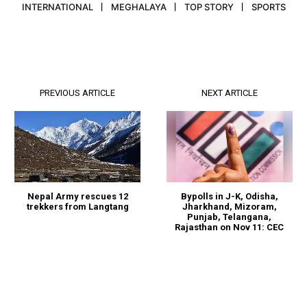
INTERNATIONAL
MEGHALAYA
TOP STORY
SPORTS
PREVIOUS ARTICLE
NEXT ARTICLE
Nepal Army rescues 12
Bypolls in J-K, Odisha,
trekkers from Langtang
Jharkhand, Mizoram,
Punjab, Telangana,
Rajasthan on Nov 11: CEC