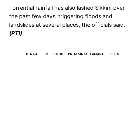
Torrential rainfall has also lashed Sikkim over
the past few days, triggering floods and
landslides at several places, the officials said.
(PTI)
TAGS
BENGAL
CM
FLOOD
PREM SINGH TAMANG
SIKKIM