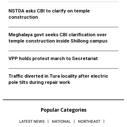
NSTDA asks CBI to clarify on temple
construction
Meghalaya govt seeks CBI clarification over
temple construction inside Shillong campus
VPP holds protest march to Secretariat
Traffic diverted in Tura locality after electric
pole tilts during repair work
Popular Categories
LATEST NEWS
NATIONAL
NORTHEAST