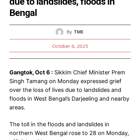
due to landslides, floods in
Bengal
By
TME
October 6, 2025
Gangtok, Oct 6 :
Sikkim Chief Minister Prem
Singh Tamang on Monday expressed grief
over the loss of lives due to landslides and
floods in West Bengal’s Darjeeling and nearby
areas.
The toll in the floods and landslides in
northern West Bengal rose to 28 on Monday,