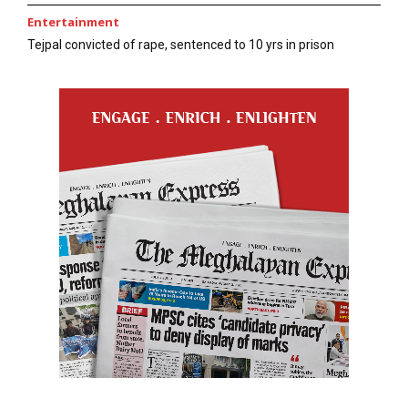
Entertainment
Tejpal convicted of rape, sentenced to 10 yrs in prison