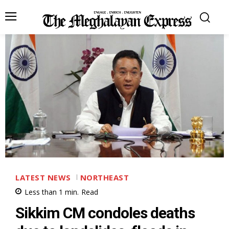
LATEST NEWS
NORTHEAST
Less than 1
min.
Read
Sikkim CM condoles deaths