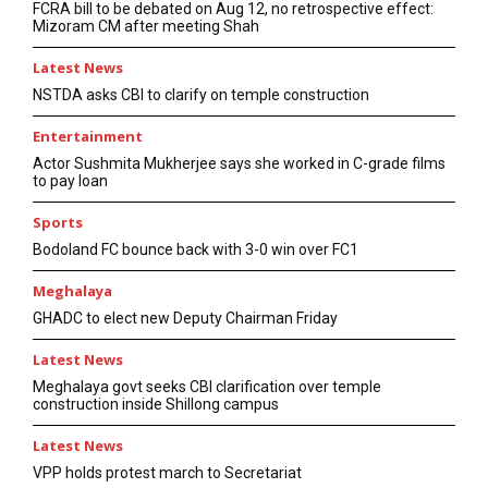
FCRA bill to be debated on Aug 12, no retrospective effect:
Mizoram CM after meeting Shah
Latest News
NSTDA asks CBI to clarify on temple construction
Entertainment
Actor Sushmita Mukherjee says she worked in C-grade films
to pay loan
Sports
Bodoland FC bounce back with 3-0 win over FC1
Meghalaya
GHADC to elect new Deputy Chairman Friday
Latest News
Meghalaya govt seeks CBI clarification over temple
construction inside Shillong campus
Latest News
VPP holds protest march to Secretariat