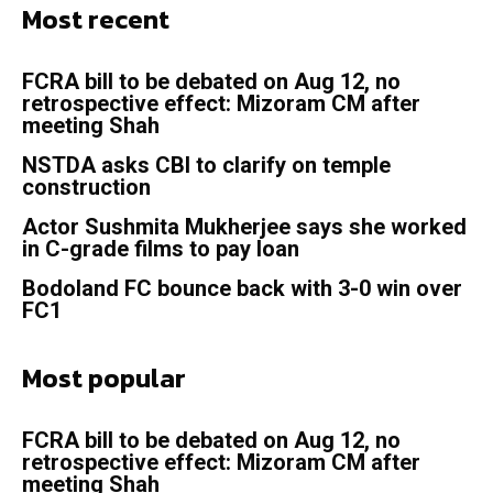
Most recent
FCRA bill to be debated on Aug 12, no
retrospective effect: Mizoram CM after
meeting Shah
NSTDA asks CBI to clarify on temple
construction
Actor Sushmita Mukherjee says she worked
in C-grade films to pay loan
Bodoland FC bounce back with 3-0 win over
FC1
Most popular
FCRA bill to be debated on Aug 12, no
retrospective effect: Mizoram CM after
meeting Shah