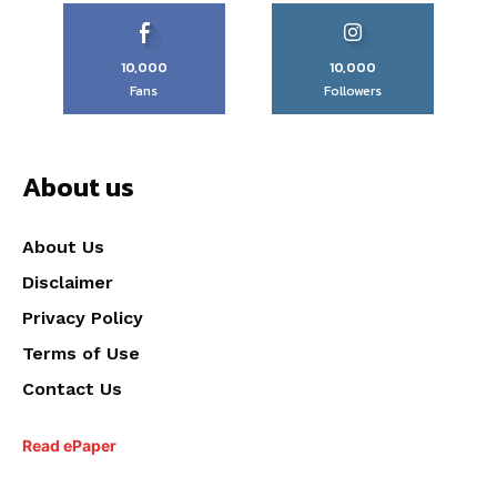
10,000
10,000
Fans
Followers
About us
About Us
Disclaimer
Privacy Policy
Terms of Use
Contact Us
Read ePaper