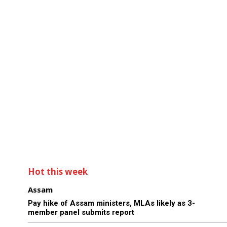
Hot this week
Assam
Pay hike of Assam ministers, MLAs likely as 3-
member panel submits report