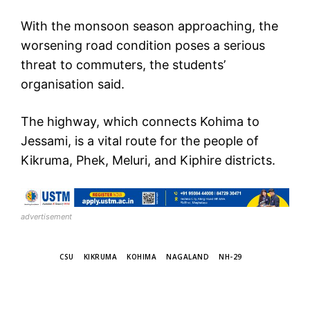
With the monsoon season approaching, the
worsening road condition poses a serious
threat to commuters, the students’
organisation said.
The highway, which connects Kohima to
Jessami, is a vital route for the people of
Kikruma, Phek, Meluri, and Kiphire districts.
advertisement
TAGS
CSU
KIKRUMA
KOHIMA
NAGALAND
NH-29