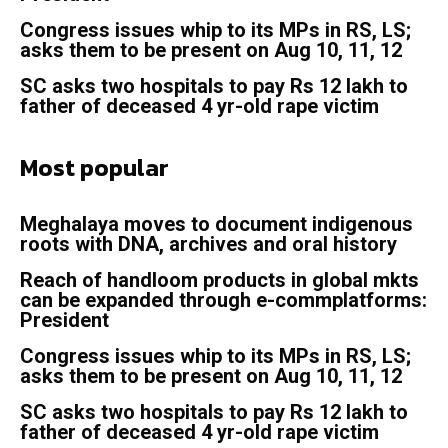
Congress issues whip to its MPs in RS, LS;
asks them to be present on Aug 10, 11, 12
SC asks two hospitals to pay Rs 12 lakh to
father of deceased 4 yr-old rape victim
Most popular
Meghalaya moves to document indigenous
roots with DNA, archives and oral history
Reach of handloom products in global mkts
can be expanded through e-commplatforms:
President
Congress issues whip to its MPs in RS, LS;
asks them to be present on Aug 10, 11, 12
SC asks two hospitals to pay Rs 12 lakh to
father of deceased 4 yr-old rape victim