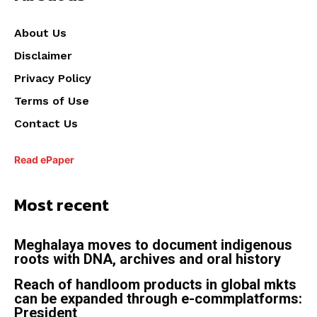
About Us
Disclaimer
Privacy Policy
Terms of Use
Contact Us
Read ePaper
Most recent
Meghalaya moves to document indigenous
roots with DNA, archives and oral history
Reach of handloom products in global mkts
can be expanded through e-commplatforms:
President