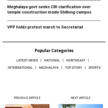
Meghalaya govt seeks CBI clarification over
temple construction inside Shillong campus
VPP holds protest march to Secretariat
Popular Categories
LATEST NEWS
NATIONAL
NORTHEAST
INTERNATIONAL
MEGHALAYA
TOP STORY
SPORTS
PREVIOUS ARTICLE
NEXT ARTICLE