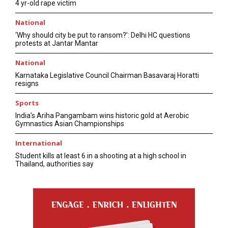
4 yr-old rape victim
National
‘Why should city be put to ransom?’: Delhi HC questions
protests at Jantar Mantar
National
Karnataka Legislative Council Chairman Basavaraj Horatti
resigns
Sports
India’s Ariha Pangambam wins historic gold at Aerobic
Gymnastics Asian Championships
International
Student kills at least 6 in a shooting at a high school in
Thailand, authorities say