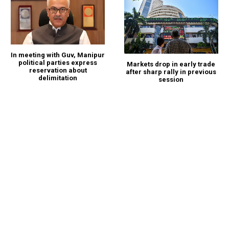
In meeting with Guv, Manipur
political parties express
Markets drop in early trade
reservation about
after sharp rally in previous
delimitation
session