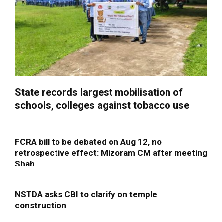
State records largest mobilisation of
schools, colleges against tobacco use
FCRA bill to be debated on Aug 12, no
retrospective effect: Mizoram CM after meeting
Shah
NSTDA asks CBI to clarify on temple
construction