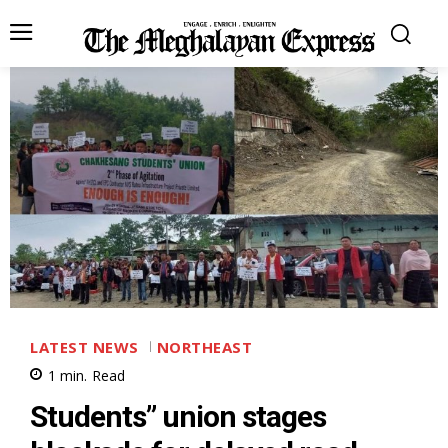
LATEST NEWS
NORTHEAST
1
min.
Read
Students” union stages