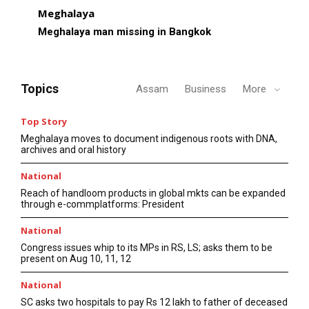
Meghalaya
Meghalaya man missing in Bangkok
Topics
Assam
Business
More
Top Story
Meghalaya moves to document indigenous roots with DNA,
archives and oral history
National
Reach of handloom products in global mkts can be expanded
through e-commplatforms: President
National
Congress issues whip to its MPs in RS, LS; asks them to be
present on Aug 10, 11, 12
National
SC asks two hospitals to pay Rs 12 lakh to father of deceased