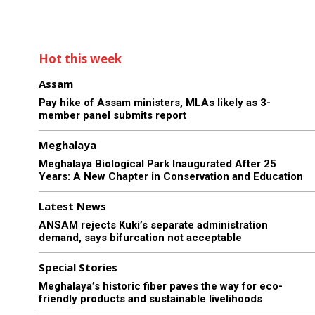
Hot this week
Assam
Pay hike of Assam ministers, MLAs likely as 3-
member panel submits report
Meghalaya
Meghalaya Biological Park Inaugurated After 25
Years: A New Chapter in Conservation and Education
Latest News
ANSAM rejects Kuki’s separate administration
demand, says bifurcation not acceptable
Special Stories
Meghalaya’s historic fiber paves the way for eco-
friendly products and sustainable livelihoods