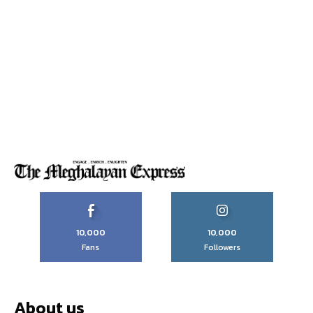
10,000
10,000
Fans
Followers
About us