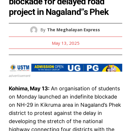
blockade for delayed road
project in Nagaland”s Phek
By
The Meghalayan Express
May 13, 2025
advertisement
Kohima, May 13:
An organisation of students
on Monday launched an indefinite blockade
on NH-29 in Kikruma area in Nagaland’s Phek
district to protest against the delay in
developing the stretch of the national
highway connecting four districts with the