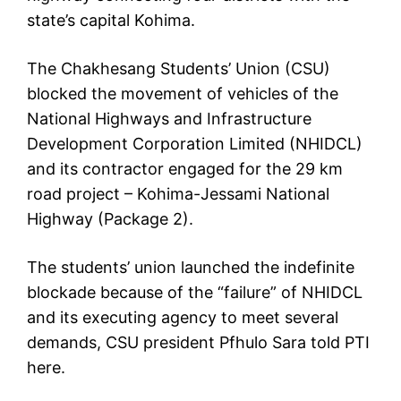
state’s capital Kohima.
The Chakhesang Students’ Union (CSU)
blocked the movement of vehicles of the
National Highways and Infrastructure
Development Corporation Limited (NHIDCL)
and its contractor engaged for the 29 km
road project – Kohima-Jessami National
Highway (Package 2).
The students’ union launched the indefinite
blockade because of the “failure” of NHIDCL
and its executing agency to meet several
demands, CSU president Pfhulo Sara told PTI
here.