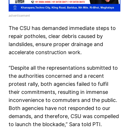
advertisement
The CSU has demanded immediate steps to
repair potholes, clear debris caused by
landslides, ensure proper drainage and
accelerate construction work.
“Despite all the representations submitted to
the authorities concerned and a recent
protest rally, both agencies failed to fulfil
their commitments, resulting in immense
inconvenience to commuters and the public.
Both agencies have not responded to our
demands, and therefore, CSU was compelled
to launch the blockade,” Sara told PTI.