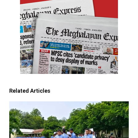
Related Articles