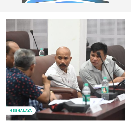
MEGHALAYA