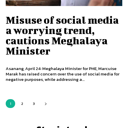
Misuse of social media
a worrying trend,
cautions Meghalaya
Minister
Asanang, April 24: Meghalaya Minister for PHE, Marcuise
Marak has raised concern over the use of social media for
negative purposes, while addressing a...
1
2
3