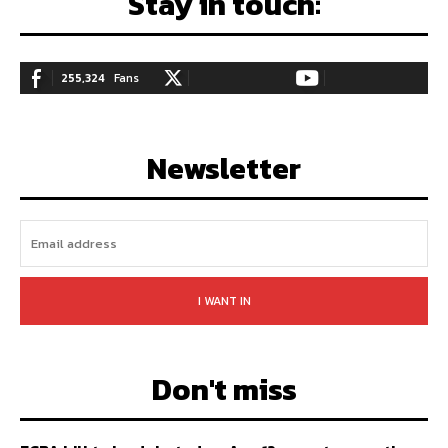
Stay in touch:
255,324
Fans
128,657
Followers
97,058
Subscribers
LIKE
FOLLOW
SUBSCRIBE
Newsletter
I WANT IN
Don't miss