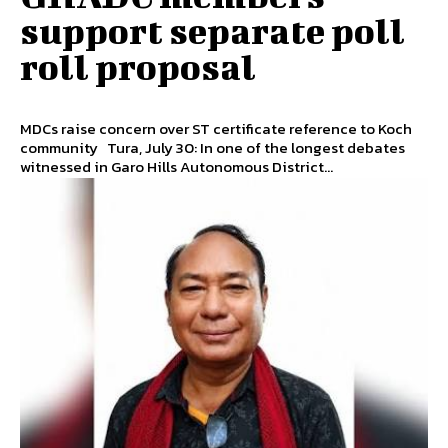
support separate poll
roll proposal
MDCs raise concern over ST certificate reference to Koch
community Tura, July 30: In one of the longest debates
witnessed in Garo Hills Autonomous District...