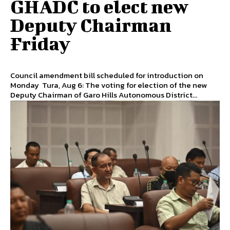
GHADC to elect new
Deputy Chairman
Friday
Council amendment bill scheduled for introduction on
Monday Tura, Aug 6: The voting for election of the new
Deputy Chairman of Garo Hills Autonomous District...