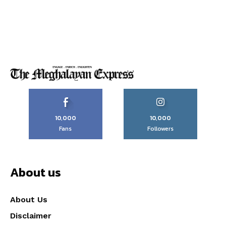
10,000
10,000
Fans
Followers
About us
About Us
Disclaimer