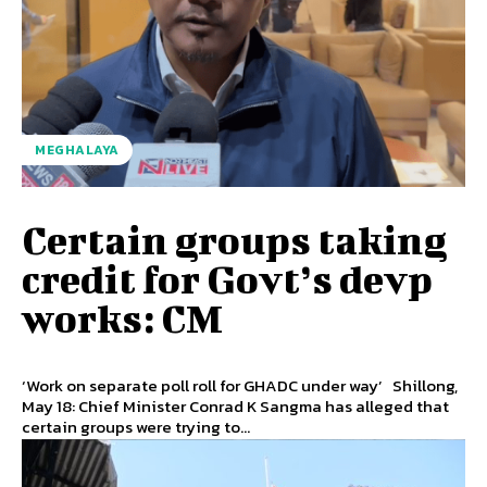
MEGHALAYA
Certain groups taking
credit for Govt’s devp
works: CM
‘Work on separate poll roll for GHADC under way’ Shillong,
May 18: Chief Minister Conrad K Sangma has alleged that
certain groups were trying to...