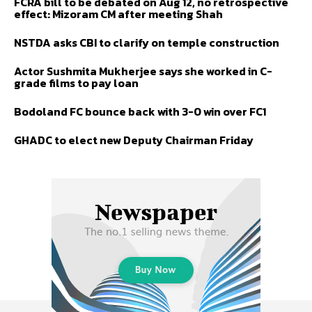
FCRA bill to be debated on Aug 12, no retrospective
effect: Mizoram CM after meeting Shah
NSTDA asks CBI to clarify on temple construction
Actor Sushmita Mukherjee says she worked in C-
grade films to pay loan
Bodoland FC bounce back with 3-0 win over FC1
GHADC to elect new Deputy Chairman Friday