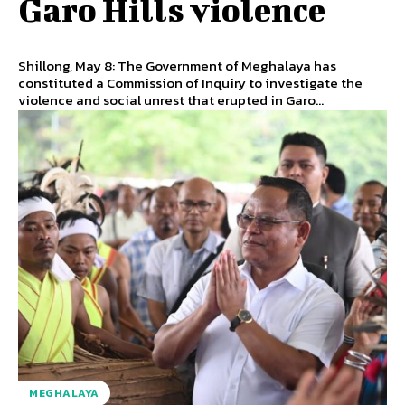
Garo Hills violence
Shillong, May 8: The Government of Meghalaya has
constituted a Commission of Inquiry to investigate the
violence and social unrest that erupted in Garo...
MEGHALAYA