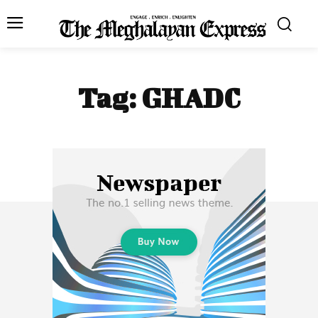
Tag:
GHADC