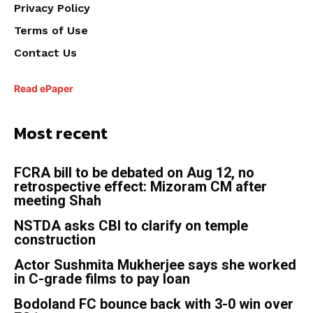
Privacy Policy
Terms of Use
Contact Us
Read ePaper
Most recent
FCRA bill to be debated on Aug 12, no
retrospective effect: Mizoram CM after
meeting Shah
NSTDA asks CBI to clarify on temple
construction
Actor Sushmita Mukherjee says she worked
in C-grade films to pay loan
Bodoland FC bounce back with 3-0 win over