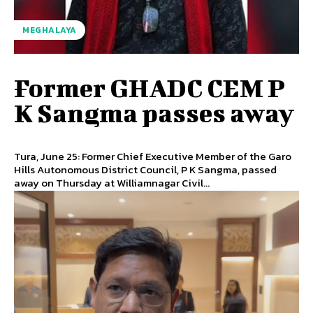
MEGHALAYA
Former GHADC CEM P
K Sangma passes away
Tura, June 25: Former Chief Executive Member of the Garo
Hills Autonomous District Council, P K Sangma, passed
away on Thursday at Williamnagar Civil...