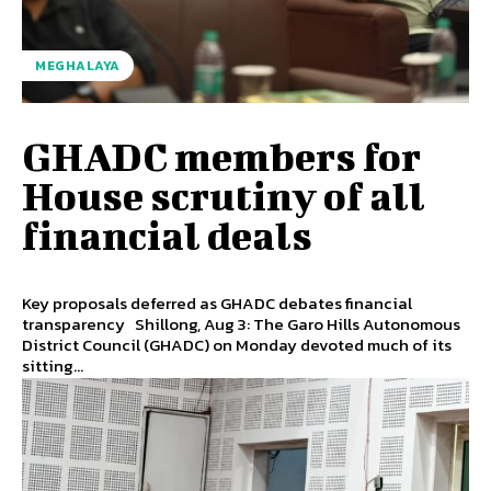
MEGHALAYA
GHADC members for
House scrutiny of all
financial deals
Key proposals deferred as GHADC debates financial
transparency Shillong, Aug 3: The Garo Hills Autonomous
District Council (GHADC) on Monday devoted much of its
sitting...