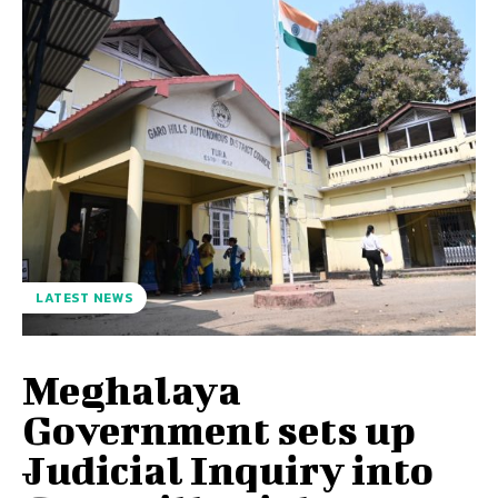
LATEST NEWS
Meghalaya
Government sets up
Judicial Inquiry into