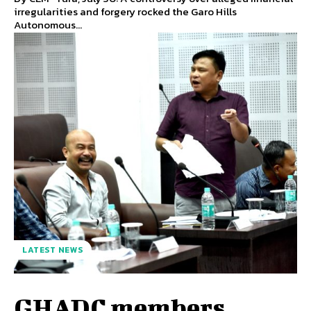
irregularities and forgery rocked the Garo Hills
Autonomous...
LATEST NEWS
GHADC members