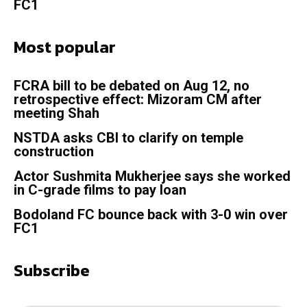
FC1
Most popular
FCRA bill to be debated on Aug 12, no
retrospective effect: Mizoram CM after
meeting Shah
NSTDA asks CBI to clarify on temple
construction
Actor Sushmita Mukherjee says she worked
in C-grade films to pay loan
Bodoland FC bounce back with 3-0 win over
FC1
Subscribe