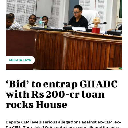
MEGHALAYA
‘Bid’ to entrap GHADC
with Rs 200-cr loan
rocks House
Deputy CEM levels serious allegations against ex-CEM, ex-
Dy CEM Tura, July 30: A controversy over alleged financial