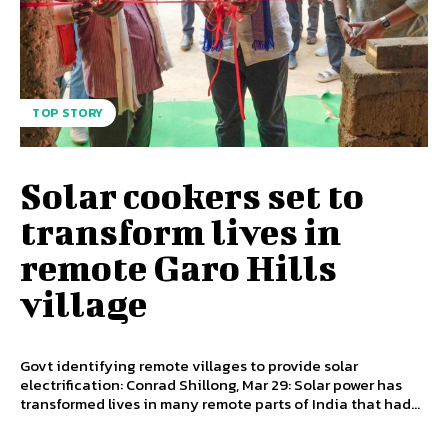
TOP STORY
Solar cookers set to
transform lives in
remote Garo Hills
village
Govt identifying remote villages to provide solar
electrification: Conrad Shillong, Mar 29: Solar power has
transformed lives in many remote parts of India that had...