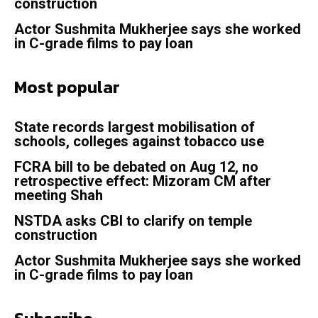
construction
Actor Sushmita Mukherjee says she worked
in C-grade films to pay loan
Most popular
State records largest mobilisation of
schools, colleges against tobacco use
FCRA bill to be debated on Aug 12, no
retrospective effect: Mizoram CM after
meeting Shah
NSTDA asks CBI to clarify on temple
construction
Actor Sushmita Mukherjee says she worked
in C-grade films to pay loan