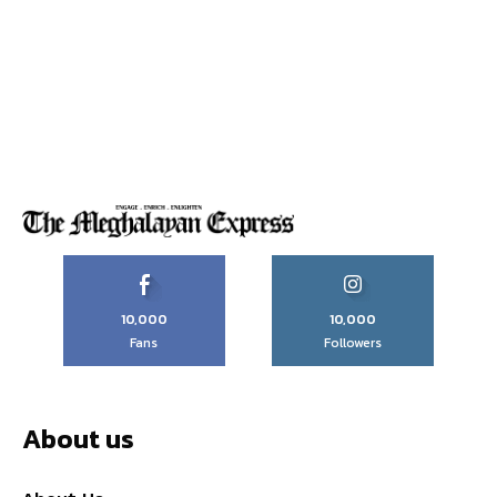
10,000
10,000
Fans
Followers
About us