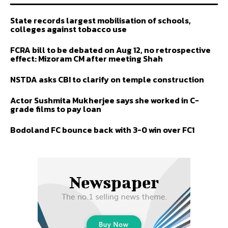
State records largest mobilisation of schools,
colleges against tobacco use
FCRA bill to be debated on Aug 12, no retrospective
effect: Mizoram CM after meeting Shah
NSTDA asks CBI to clarify on temple construction
Actor Sushmita Mukherjee says she worked in C-
grade films to pay loan
Bodoland FC bounce back with 3-0 win over FC1