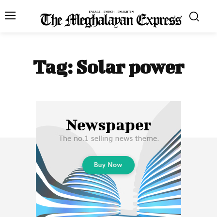
Tag:
Solar power