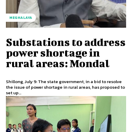
MEGHALAYA
Substations to address
power shortage in
rural areas: Mondal
Shillong, July 9: The state government, in a bid to resolve
the issue of power shortage in rural areas, has proposed to
set up...