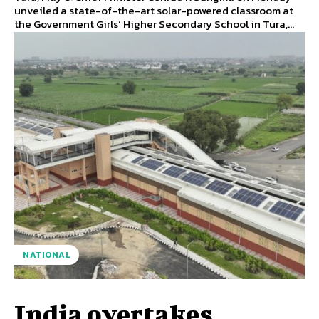
unveiled a state-of-the-art solar-powered classroom at
the Government Girls’ Higher Secondary School in Tura,...
NATIONAL
India overtakes