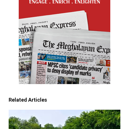
Related Articles