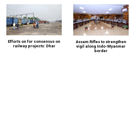
Efforts on for consensus on
Assam Rifles to strengthen
railway projects: Dhar
vigil along Indo-Myanmar
border