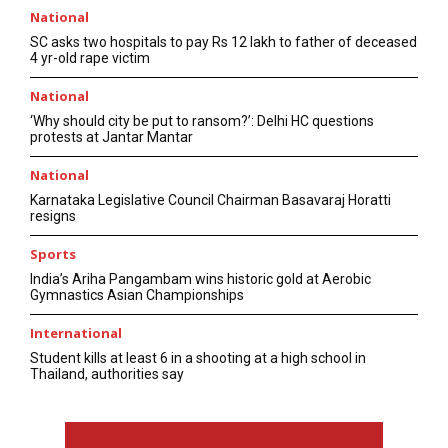
National
SC asks two hospitals to pay Rs 12 lakh to father of deceased
4 yr-old rape victim
National
‘Why should city be put to ransom?’: Delhi HC questions
protests at Jantar Mantar
National
Karnataka Legislative Council Chairman Basavaraj Horatti
resigns
Sports
India’s Ariha Pangambam wins historic gold at Aerobic
Gymnastics Asian Championships
International
Student kills at least 6 in a shooting at a high school in
Thailand, authorities say