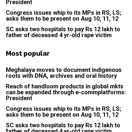
President
Congress issues whip to its MPs in RS, LS;
asks them to be present on Aug 10, 11, 12
SC asks two hospitals to pay Rs 12 lakh to
father of deceased 4 yr-old rape victim
Most popular
Meghalaya moves to document indigenous
roots with DNA, archives and oral history
Reach of handloom products in global mkts
can be expanded through e-commplatforms:
President
Congress issues whip to its MPs in RS, LS;
asks them to be present on Aug 10, 11, 12
SC asks two hospitals to pay Rs 12 lakh to
father of deceased 4 yr-old rape victim