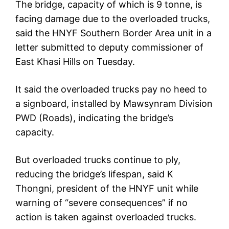
The bridge, capacity of which is 9 tonne, is
facing damage due to the overloaded trucks,
said the HNYF Southern Border Area unit in a
letter submitted to deputy commissioner of
East Khasi Hills on Tuesday.
It said the overloaded trucks pay no heed to
a signboard, installed by Mawsynram Division
PWD (Roads), indicating the bridge’s
capacity.
But overloaded trucks continue to ply,
reducing the bridge’s lifespan, said K
Thongni, president of the HNYF unit while
warning of “severe consequences” if no
action is taken against overloaded trucks.