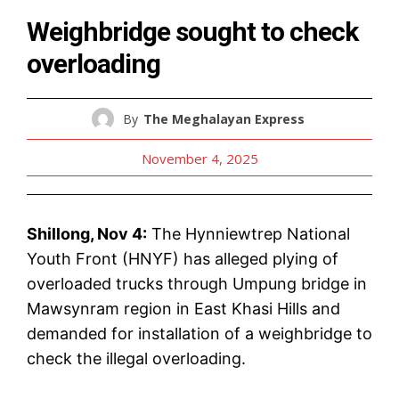
Weighbridge sought to check
overloading
By
The Meghalayan Express
November 4, 2025
Shillong, Nov 4:
The Hynniewtrep National
Youth Front (HNYF) has alleged plying of
overloaded trucks through Umpung bridge in
Mawsynram region in East Khasi Hills and
demanded for installation of a weighbridge to
check the illegal overloading.