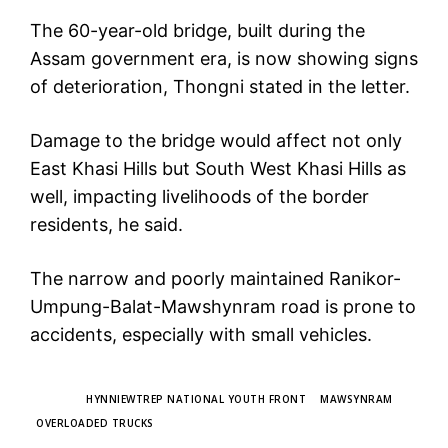
The 60-year-old bridge, built during the
Assam government era, is now showing signs
of deterioration, Thongni stated in the letter.
Damage to the bridge would affect not only
East Khasi Hills but South West Khasi Hills as
well, impacting livelihoods of the border
residents, he said.
The narrow and poorly maintained Ranikor-
Umpung-Balat-Mawshynram road is prone to
accidents, especially with small vehicles.
TAGS
HYNNIEWTREP NATIONAL YOUTH FRONT
MAWSYNRAM
OVERLOADED TRUCKS