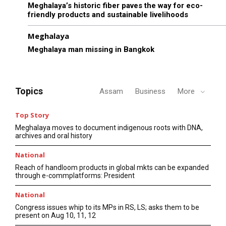
Meghalaya’s historic fiber paves the way for eco-
friendly products and sustainable livelihoods
Meghalaya
Meghalaya man missing in Bangkok
Topics
Assam
Business
More
Top Story
Meghalaya moves to document indigenous roots with DNA,
archives and oral history
National
Reach of handloom products in global mkts can be expanded
through e-commplatforms: President
National
Congress issues whip to its MPs in RS, LS; asks them to be
present on Aug 10, 11, 12