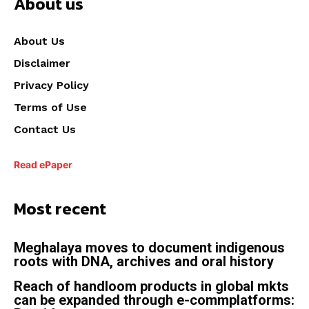
About us
About Us
Disclaimer
Privacy Policy
Terms of Use
Contact Us
Read ePaper
Most recent
Meghalaya moves to document indigenous
roots with DNA, archives and oral history
Reach of handloom products in global mkts
can be expanded through e-commplatforms: