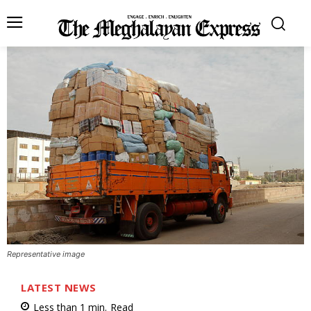
Representative image
LATEST NEWS
Less than 1
min.
Read