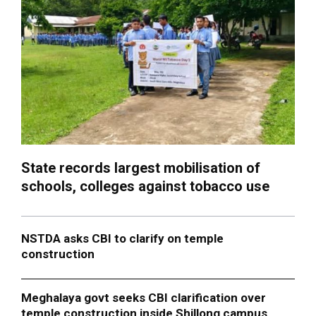
State records largest mobilisation of
schools, colleges against tobacco use
NSTDA asks CBI to clarify on temple
construction
Meghalaya govt seeks CBI clarification over
temple construction inside Shillong campus