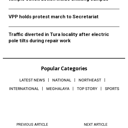
VPP holds protest march to Secretariat
Traffic diverted in Tura locality after electric
pole tilts during repair work
Popular Categories
LATEST NEWS
NATIONAL
NORTHEAST
INTERNATIONAL
MEGHALAYA
TOP STORY
SPORTS
PREVIOUS ARTICLE
NEXT ARTICLE