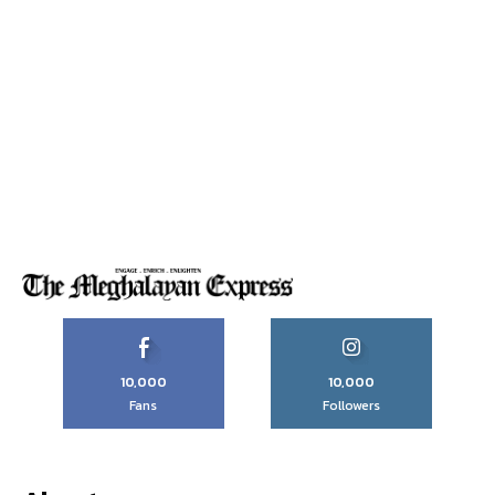
10,000
10,000
Fans
Followers