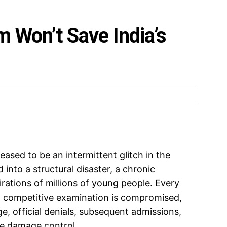
 Won’t Save India’s
ceased to be an intermittent glitch in the
into a structural disaster, a chronic
irations of millions of young people. Every
el competitive examination is compromised,
ge, official denials, subsequent admissions,
ve damage control.