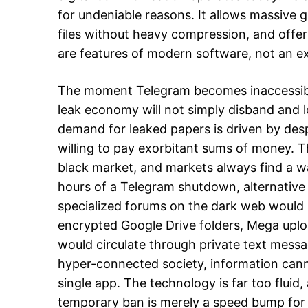
for undeniable reasons. It allows massive 
files without heavy compression, and offers
are features of modern software, not an e
The moment Telegram becomes inaccessible
leak economy will not simply disband and l
demand for leaked papers is driven by des
willing to pay exorbitant sums of money. T
black market, and markets always find a wa
hours of a Telegram shutdown, alternative 
specialized forums on the dark web would s
encrypted Google Drive folders, Mega uploa
would circulate through private text messag
hyper-connected society, information cann
single app. The technology is far too fluid,
temporary ban is merely a speed bump for 