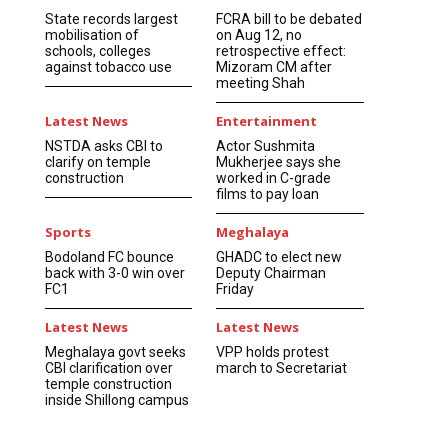
State records largest
FCRA bill to be debated
mobilisation of
on Aug 12, no
schools, colleges
retrospective effect:
against tobacco use
Mizoram CM after
meeting Shah
Latest News
Entertainment
NSTDA asks CBI to
Actor Sushmita
clarify on temple
Mukherjee says she
construction
worked in C-grade
films to pay loan
Sports
Meghalaya
Bodoland FC bounce
GHADC to elect new
back with 3-0 win over
Deputy Chairman
FC1
Friday
Latest News
Latest News
Meghalaya govt seeks
VPP holds protest
CBI clarification over
march to Secretariat
temple construction
inside Shillong campus