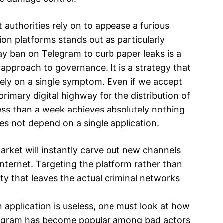
 authorities rely on to appease a furious
on platforms stands out as particularly
ay ban on Telegram to curb paper leaks is a
l approach to governance. It is a strategy that
rely on a single symptom. Even if we accept
primary digital highway for the distribution of
ess than a week achieves absolutely nothing.
oes not depend on a single application.
t market will instantly carve out new channels
nternet. Targeting the platform rather than
lity that leaves the actual criminal networks
application is useless, one must look at how
legram has become popular among bad actors