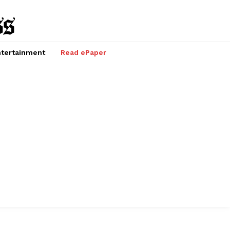
tertainment
Read ePaper