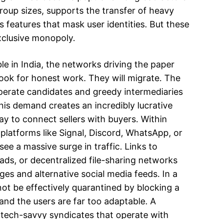
group sizes, supports the transfer of heavy
 features that mask user identities. But these
xclusive monopoly.
 in India, the networks driving the paper
ook for honest work. They will migrate. The
perate candidates and greedy intermediaries
his demand creates an incredibly lucrative
y to connect sellers with buyers. Within
platforms like Signal, Discord, WhatsApp, or
ee a massive surge in traffic. Links to
ds, or decentralized file-sharing networks
es and alternative social media feeds. In a
ot be effectively quarantined by blocking a
 and the users are far too adaptable. A
tech-savvy syndicates that operate with