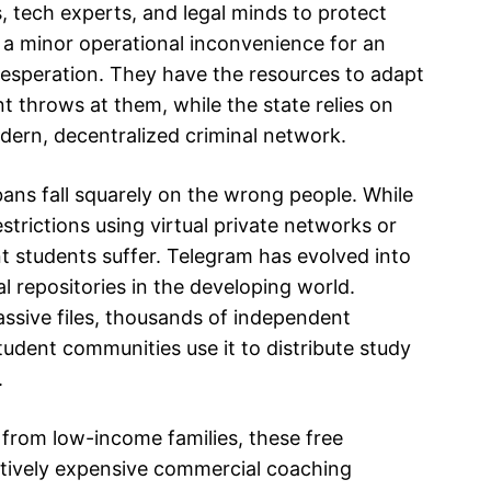
, tech experts, and legal minds to protect
s a minor operational inconvenience for an
desperation. They have the resources to adapt
t throws at them, while the state relies on
odern, decentralized criminal network.
ns fall squarely on the wrong people. While
strictions using virtual private networks or
ent students suffer. Telegram has evolved into
l repositories in the developing world.
assive files, thousands of independent
tudent communities use it to distribute study
.
g from low-income families, these free
bitively expensive commercial coaching