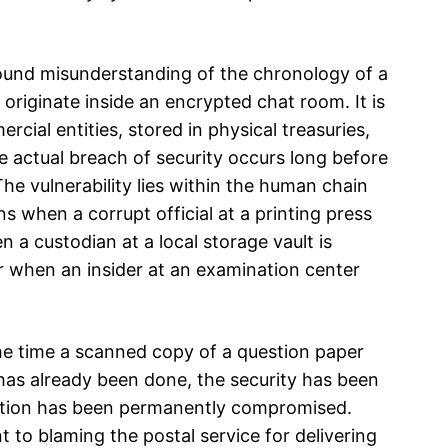
ound misunderstanding of the chronology of a
originate inside an encrypted chat room. It is
ial entities, stored in physical treasuries,
e actual breach of security occurs long before
 The vulnerability lies within the human chain
s when a corrupt official at a printing press
 a custodian at a local storage vault is
or when an insider at an examination center
he time a scanned copy of a question paper
as already been done, the security has been
nation has been permanently compromised.
nt to blaming the postal service for delivering