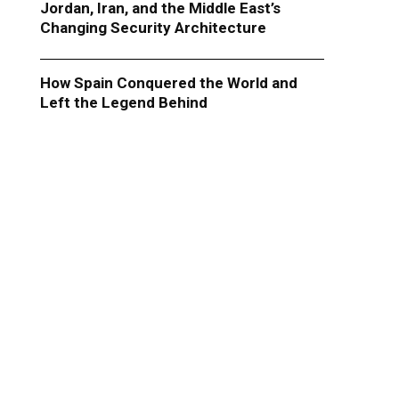
Jordan, Iran, and the Middle East’s
Changing Security Architecture
How Spain Conquered the World and
Left the Legend Behind