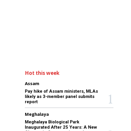
Hot this week
Assam
Pay hike of Assam ministers, MLAs
likely as 3-member panel submits
report
Meghalaya
Meghalaya Biological Park
Inaugurated After 25 Years: A New