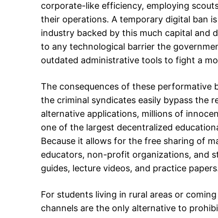
corporate-like efficiency, employing scouts
their operations. A temporary digital ban i
industry backed by this much capital and 
to any technological barrier the governmen
outdated administrative tools to fight a m
The consequences of these performative ba
the criminal syndicates easily bypass the re
alternative applications, millions of innoc
one of the largest decentralized educationa
Because it allows for the free sharing of m
educators, non-profit organizations, and s
guides, lecture videos, and practice papers
For students living in rural areas or comin
channels are the only alternative to prohi