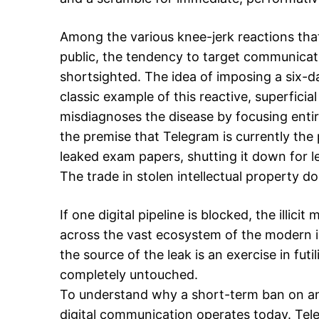
Among the various knee-jerk reactions that
public, the tendency to target communicati
shortsighted. The idea of imposing a six-d
classic example of this reactive, superficia
misdiagnoses the disease by focusing enti
the premise that Telegram is currently the 
leaked exam papers, shutting it down for l
The trade in stolen intellectual property d
If one digital pipeline is blocked, the illici
across the vast ecosystem of the modern i
the source of the leak is an exercise in futi
completely untouched.
To understand why a short-term ban on an 
digital communication operates today. Te