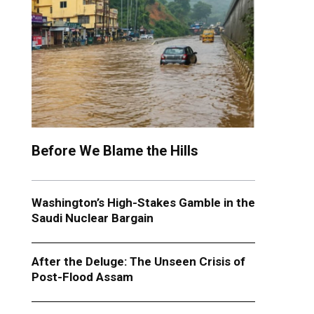
Before We Blame the Hills
Washington’s High-Stakes Gamble in the
Saudi Nuclear Bargain
After the Deluge: The Unseen Crisis of
Post-Flood Assam