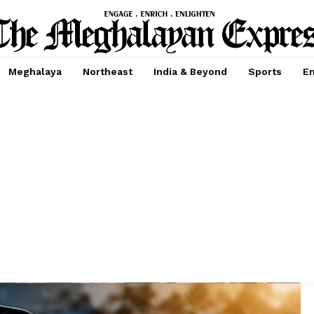
Meghalaya
Northeast
India & Beyond
Sports
En