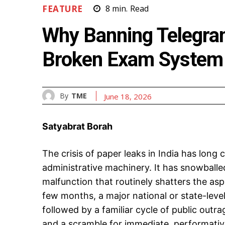
FEATURE
8
min.
Read
Why Banning Telegram
Broken Exam System
By
TME
June 18, 2026
Satyabrat Borah
The crisis of paper leaks in India has long 
administrative machinery. It has snowballed 
malfunction that routinely shatters the asp
few months, a major national or state-lev
followed by a familiar cycle of public outra
and a scramble for immediate, performati