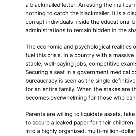
a blackmailed letter. Arresting the mail car
nothing to catch the blackmailer. It is a di
corrupt individuals inside the educational 
administrations to remain hidden in the s
The economic and psychological realities o
fuel this crisis. In a country with a massiv
stable, well-paying jobs, competitive exams
Securing a seat in a government medical col
bureaucracy is seen as the single definitive
for an entire family. When the stakes are t
becomes overwhelming for those who can a
Parents are willing to liquidate assets, tak
to secure a leaked paper for their children
into a highly organized, multi-million-doll