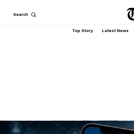
Search
Top Story
Latest News