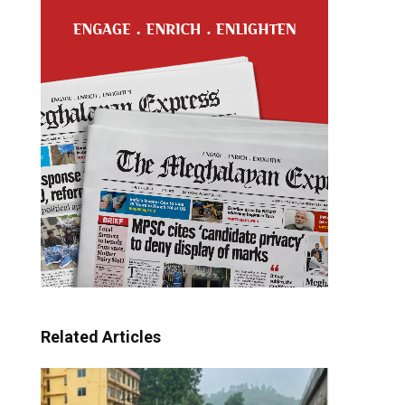
Related Articles