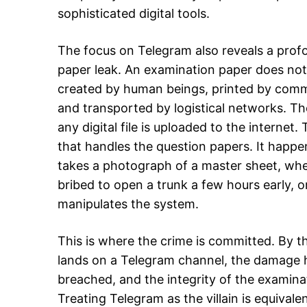
sophisticated digital tools.
The focus on Telegram also reveals a prof
paper leak. An examination paper does not 
created by human beings, printed by commerc
and transported by logistical networks. Th
any digital file is uploaded to the internet.
that handles the question papers. It happen
takes a photograph of a master sheet, when
bribed to open a trunk a few hours early, 
manipulates the system.
This is where the crime is committed. By t
lands on a Telegram channel, the damage h
breached, and the integrity of the exami
Treating Telegram as the villain is equivale