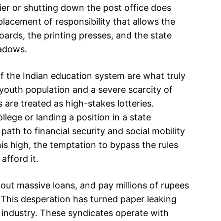
rier or shutting down the post office does
splacement of responsibility that allows the
boards, the printing presses, and the state
hadows.
f the Indian education system are what truly
e youth population and a severe scarcity of
 are treated as high-stakes lotteries.
lege or landing a position in a state
 path to financial security and social mobility
his high, the temptation to bypass the rules
fford it.
e out massive loans, and pay millions of rupees
. This desperation has turned paper leaking
ar industry. These syndicates operate with