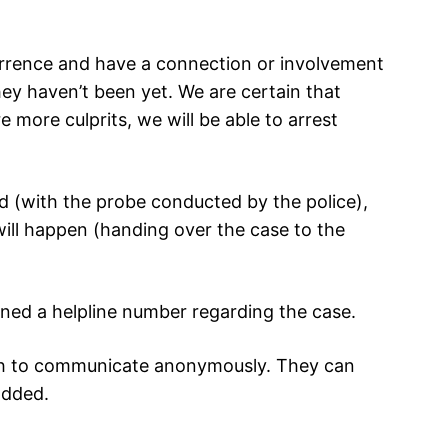
urrence and have a connection or involvement
hey haven’t been yet. We are certain that
re more culprits, we will be able to arrest
fied (with the probe conducted by the police),
will happen (handing over the case to the
ened a helpline number regarding the case.
ish to communicate anonymously. They can
added.