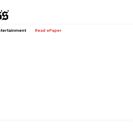
tertainment
Read ePaper