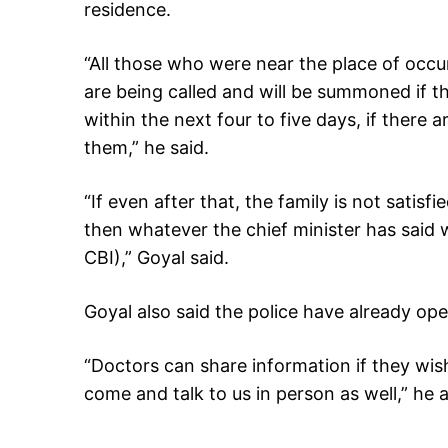
residence.
“All those who were near the place of occ
are being called and will be summoned if t
within the next four to five days, if there a
them,” he said.
“If even after that, the family is not satis
then whatever the chief minister has said 
CBI),” Goyal said.
Goyal also said the police have already op
“Doctors can share information if they w
come and talk to us in person as well,” he 