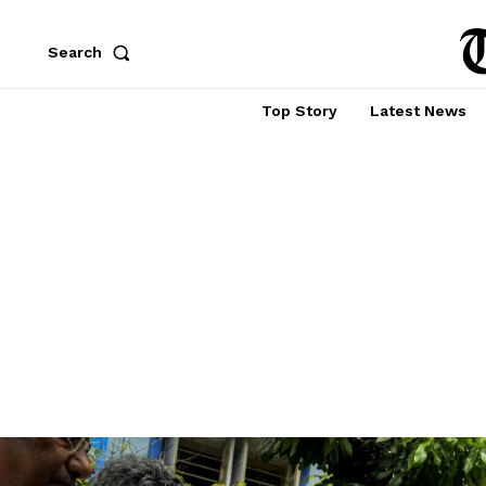
Search
Top Story
Latest News