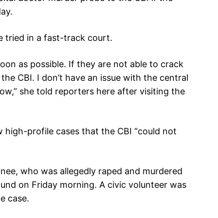
day.
tried in a fast-track court.
soon as possible. If they are not able to crack
the CBI. I don’t have an issue with the central
ow,” she told reporters here after visiting the
 high-profile cases that the CBI “could not
inee, who was allegedly raped and murdered
found on Friday morning. A civic volunteer was
e case.