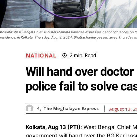
Kolkata: West Bengal Chief Minister Mamata Banerjee expresses her condolences on t
residence, in Kolkata, Thursday, Aug. 8, 2024. Bhattacharjee passed away Thursday mo
NATIONAL
2
min.
Read
Will hand over doctor
police fail to solve 
By
The Meghalayan Express
August 13, 
Kolkata, Aug 13 (PTI):
West Bengal Chief M
government will hand over the RG Kar hospi