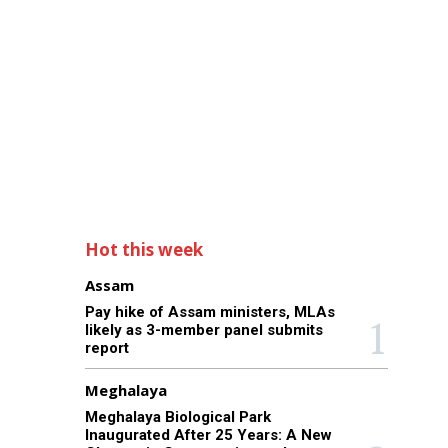
Hot this week
Assam
Pay hike of Assam ministers, MLAs
likely as 3-member panel submits
report
Meghalaya
Meghalaya Biological Park
Inaugurated After 25 Years: A New