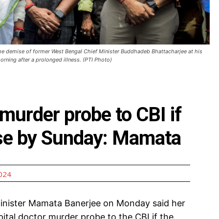
he demise of former West Bengal Chief Minister Buddhadeb Bhattacharjee at his
rning after a prolonged illness. (PTI Photo)
 murder probe to CBI if
case by Sunday: Mamata
2024
inister Mamata Banerjee on Monday said her
tal doctor murder probe to the CBI if the