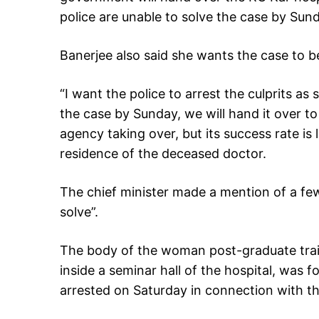
police are unable to solve the case by Sun
Banerjee also said she wants the case to be 
“I want the police to arrest the culprits as 
the case by Sunday, we will hand it over to 
agency taking over, but its success rate is l
residence of the deceased doctor.
The chief minister made a mention of a few
solve”.
The body of the woman post-graduate tra
inside a seminar hall of the hospital, was 
arrested on Saturday in connection with th