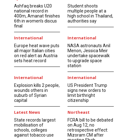
Ashfaq breaks U20
Student shoots
national record in
multiple people at a
400m, Amanat finishes
high school in Thailand,
6th in women’s discus
authorities say
final
International
International
Europe heat wave puts
NASA astronauts Anil
all major Italian cities
Menon, Jessica Meir
on red alert as Austria
undertake spacewalk
sets heat record
to upgrade space
station
International
International
Explosion kills 2 people,
US President Trump
wounds others in
signs new orders to
suburb of Syrian
limit birthright
capital
citizenship
Latest News
Northeast
State records largest
FCRA bill to be debated
mobilisation of
on Aug 12, no
schools, colleges
retrospective effect:
against tobacco use
Mizoram CM after
meeting Shah