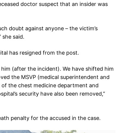
eceased doctor suspect that an insider was
 such doubt against anyone – the victim’s
 she said.
pital has resigned from the post.
him (after the incident). We have shifted him
oved the MSVP (medical superintendent and
ad of the chest medicine department and
spital’s security have also been removed,”
th penalty for the accused in the case.