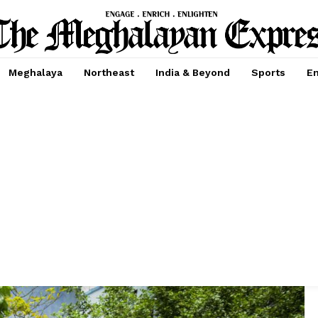
Meghalaya
Northeast
India & Beyond
Sports
En