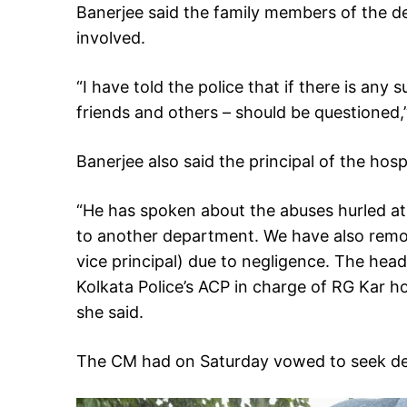
Banerjee said the family members of the d
involved.
“I have told the police that if there is any
friends and others – should be questioned,”
Banerjee also said the principal of the hos
“He has spoken about the abuses hurled at 
to another department. We have also rem
vice principal) due to negligence. The he
Kolkata Police’s ACP in charge of RG Kar ho
she said.
The CM had on Saturday vowed to seek dea