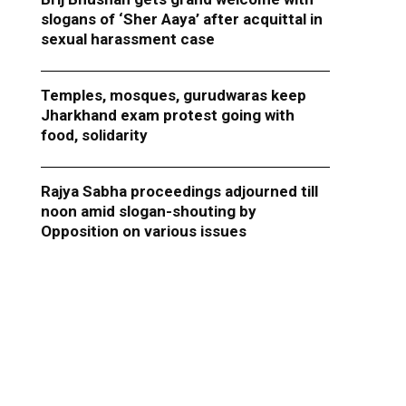
slogans of ‘Sher Aaya’ after acquittal in
sexual harassment case
Temples, mosques, gurudwaras keep
Jharkhand exam protest going with
food, solidarity
Rajya Sabha proceedings adjourned till
noon amid slogan-shouting by
Opposition on various issues