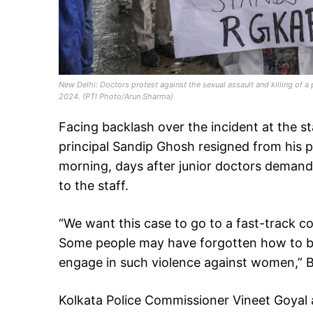
New Delhi: Doctors protest against the sexual assault and killing of a
2024. (PTI Photo/Arun Sharma)
Facing backlash over the incident at the st
principal Sandip Ghosh resigned from his
morning, days after junior doctors demande
to the staff.
“We want this case to go to a fast-track c
Some people may have forgotten how to beha
engage in such violence against women,” B
Kolkata Police Commissioner Vineet Goyal 