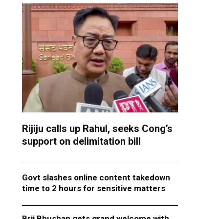
Rijiju calls up Rahul, seeks Cong’s
support on delimitation bill
Govt slashes online content takedown
time to 2 hours for sensitive matters
Brij Bhushan gets grand welcome with