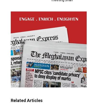
Related Articles