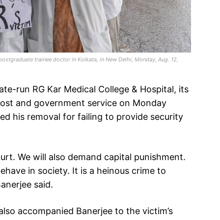
 postgraduate trainee doctor in Kolkata, in New Delhi, Monday, Aug. 12,
ate-run RG Kar Medical College & Hospital, its
 post and government service on Monday
d his removal for failing to provide security
ourt. We will also demand capital punishment.
ve in society. It is a heinous crime to
anerjee said.
also accompanied Banerjee to the victim’s