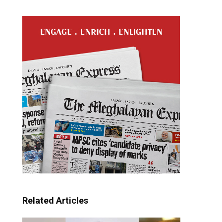
Related Articles