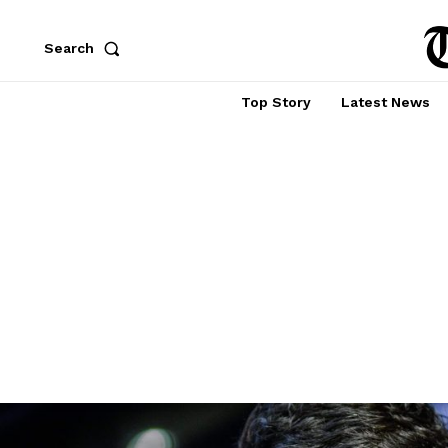
Search
Top Story
Latest News