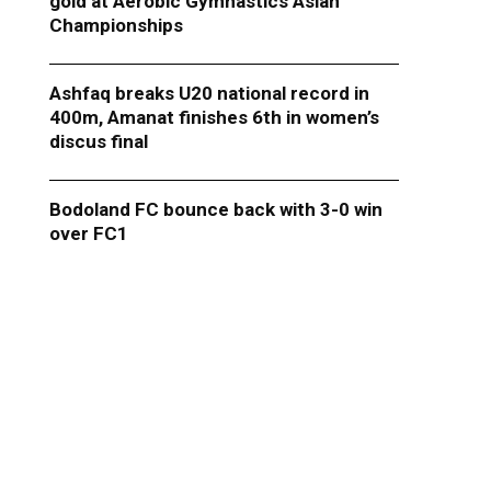
gold at Aerobic Gymnastics Asian
Championships
Ashfaq breaks U20 national record in
400m, Amanat finishes 6th in women’s
discus final
Bodoland FC bounce back with 3-0 win
over FC1