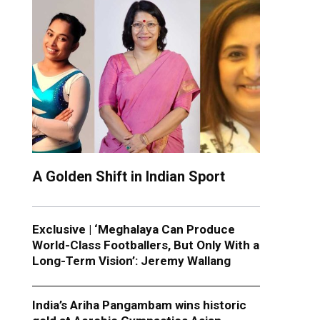
A Golden Shift in Indian Sport
Exclusive | ‘Meghalaya Can Produce
World-Class Footballers, But Only With a
Long-Term Vision’: Jeremy Wallang
India’s Ariha Pangambam wins historic