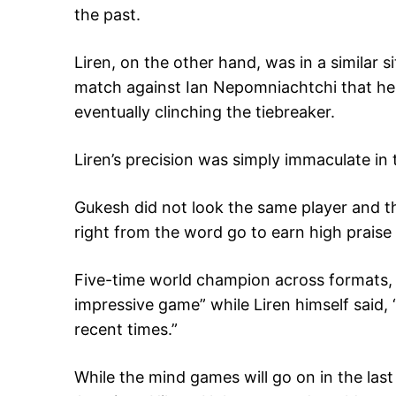
the past.
Liren, on the other hand, was in a similar 
match against Ian Nepomniachtchi that he 
eventually clinching the tiebreaker.
Liren’s precision was simply immaculate in
Gukesh did not look the same player and t
right from the word go to earn high praise 
Five-time world champion across formats, 
impressive game” while Liren himself said, 
recent times.”
While the mind games will go on in the las