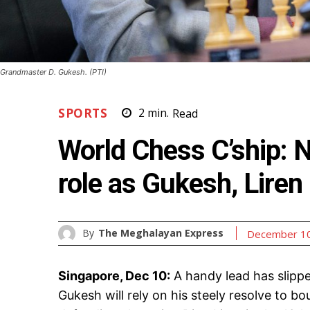
Grandmaster D. Gukesh. (PTI)
SPORTS
2
min.
Read
World Chess C’ship: N
role as Gukesh, Liren 
By
The Meghalayan Express
December 10
Singapore, Dec 10:
A handy lead has slippe
Gukesh will rely on his steely resolve to 