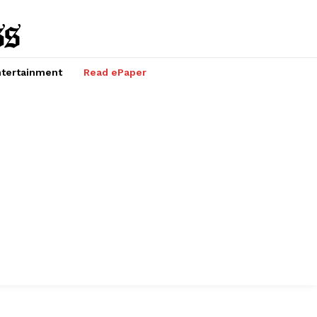
tertainment
Read ePaper