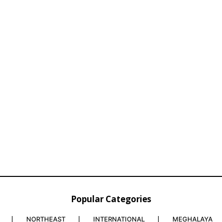
Popular Categories
NORTHEAST
INTERNATIONAL
MEGHALAYA