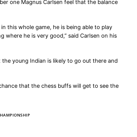
er one Magnus Carlsen feel that the balance
e in this whole game, he is being able to play
g where he is very good,” said Carlsen on his
 the young Indian is likely to go out there and
chance that the chess buffs will get to see the
CHAMPIONSHIP