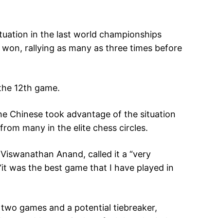
situation in the last world championships
won, rallying as many as three times before
 the 12th game.
he Chinese took advantage of the situation
from many in the elite chess circles.
Viswanathan Anand, called it a “very
“it was the best game that I have played in
t two games and a potential tiebreaker,