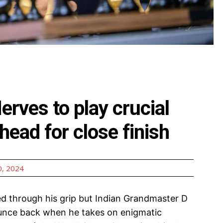
erves to play crucial
head for close finish
, 2024
d through his grip but Indian Grandmaster D
bounce back when he takes on enigmatic