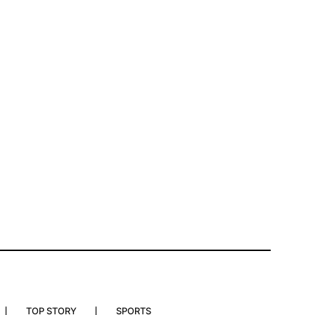
TOP STORY
SPORTS