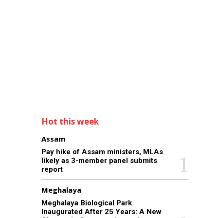
Hot this week
Assam
Pay hike of Assam ministers, MLAs
likely as 3-member panel submits
report
Meghalaya
Meghalaya Biological Park
Inaugurated After 25 Years: A New