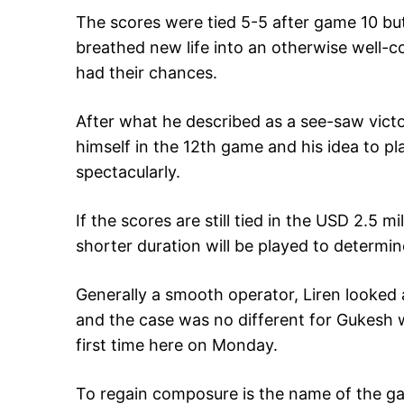
The scores were tied 5-5 after game 10 but
breathed new life into an otherwise well-
had their chances.
After what he described as a see-saw vict
himself in the 12th game and his idea to pla
spectacularly.
If the scores are still tied in the USD 2.5 
shorter duration will be played to determin
Generally a smooth operator, Liren looked 
and the case was no different for Gukesh 
first time here on Monday.
To regain composure is the name of the g