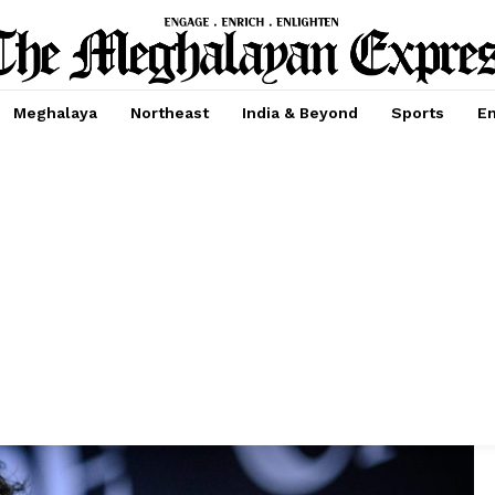
Meghalaya
Northeast
India & Beyond
Sports
En