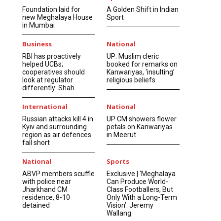
Foundation laid for
A Golden Shift in Indian
new Meghalaya House
Sport
in Mumbai
Business
National
RBI has proactively
UP: Muslim cleric
helped UCBs;
booked for remarks on
cooperatives should
Kanwariyas, ‘insulting’
look at regulator
religious beliefs
differently: Shah
International
National
Russian attacks kill 4 in
UP CM showers flower
Kyiv and surrounding
petals on Kanwariyas
region as air defences
in Meerut
fall short
National
Sports
ABVP members scuffle
Exclusive | ‘Meghalaya
with police near
Can Produce World-
Jharkhand CM
Class Footballers, But
residence, 8-10
Only With a Long-Term
detained
Vision’: Jeremy
Wallang