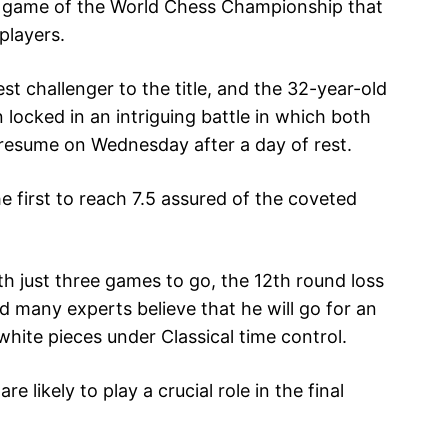
h game of the World Chess Championship that
 players.
t challenger to the title, and the 32-year-old
ocked in an intriguing battle in which both
l resume on Wednesday after a day of rest.
he first to reach 7.5 assured of the coveted
th just three games to go, the 12th round loss
 many experts believe that he will go for an
hite pieces under Classical time control.
e likely to play a crucial role in the final