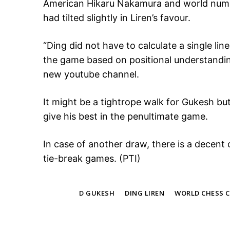
American Hikaru Nakamura and world numb
had tilted slightly in Liren’s favour.
“Ding did not have to calculate a single lin
the game based on positional understandin
new youtube channel.
It might be a tightrope walk for Gukesh but
give his best in the penultimate game.
In case of another draw, there is a decent 
tie-break games. (PTI)
TAGS
D GUKESH
DING LIREN
WORLD CHESS 