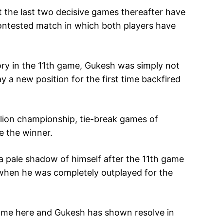
 the last two decisive games thereafter have
contested match in which both players have
ory in the 11th game, Gukesh was simply not
y a new position for the first time backfired
million championship, tie-break games of
e the winner.
a pale shadow of himself after the 11th game
when he was completely outplayed for the
ame here and Gukesh has shown resolve in