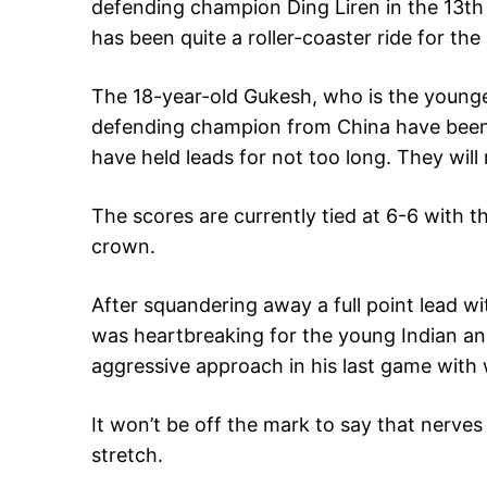
defending champion Ding Liren in the 13t
has been quite a roller-coaster ride for the
The 18-year-old Gukesh, who is the younges
defending champion from China have been l
have held leads for not too long. They wil
The scores are currently tied at 6-6 with t
crown.
After squandering away a full point lead wi
was heartbreaking for the young Indian and
aggressive approach in his last game with w
It won’t be off the mark to say that nerves ar
stretch.