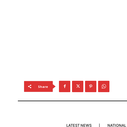
Share
LATEST NEWS
NATIONAL