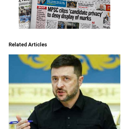
Related Articles