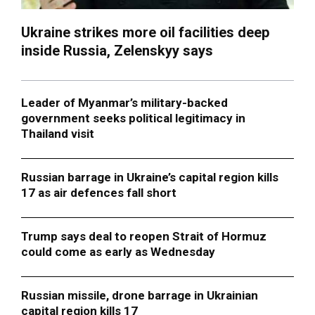
Ukraine strikes more oil facilities deep
inside Russia, Zelenskyy says
Leader of Myanmar’s military-backed
government seeks political legitimacy in
Thailand visit
Russian barrage in Ukraine’s capital region kills
17 as air defences fall short
Trump says deal to reopen Strait of Hormuz
could come as early as Wednesday
Russian missile, drone barrage in Ukrainian
capital region kills 17