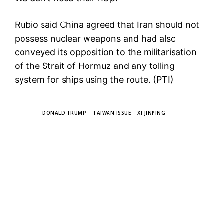
Rubio said China agreed that Iran should not
possess nuclear weapons and had also
conveyed its opposition to the militarisation
of the Strait of Hormuz and any tolling
system for ships using the route. (PTI)
TAGS
DONALD TRUMP
TAIWAN ISSUE
XI JINPING