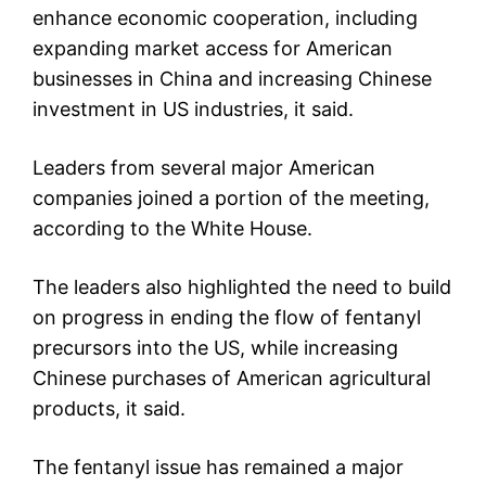
enhance economic cooperation, including
expanding market access for American
businesses in China and increasing Chinese
investment in US industries, it said.
Leaders from several major American
companies joined a portion of the meeting,
according to the White House.
The leaders also highlighted the need to build
on progress in ending the flow of fentanyl
precursors into the US, while increasing
Chinese purchases of American agricultural
products, it said.
The fentanyl issue has remained a major