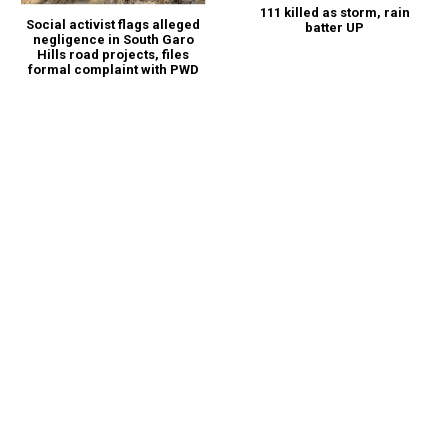
111 killed as storm, rain
Social activist flags alleged
batter UP
negligence in South Garo
Hills road projects, files
formal complaint with PWD