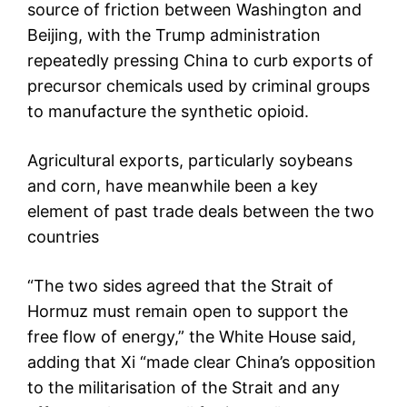
source of friction between Washington and
Beijing, with the Trump administration
repeatedly pressing China to curb exports of
precursor chemicals used by criminal groups
to manufacture the synthetic opioid.
Agricultural exports, particularly soybeans
and corn, have meanwhile been a key
element of past trade deals between the two
countries
“The two sides agreed that the Strait of
Hormuz must remain open to support the
free flow of energy,” the White House said,
adding that Xi “made clear China’s opposition
to the militarisation of the Strait and any