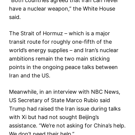
“Both countries agreed that Iran can never
have a nuclear weapon,” the White House
said.
The Strait of Hormuz – which is a major
transit route for roughly one-fifth of the
world’s energy supplies – and Iran’s nuclear
ambitions remain the two main sticking
points in the ongoing peace talks between
Iran and the US.
Meanwhile, in an interview with NBC News,
US Secretary of State Marco Rubio said
Trump had raised the Iran issue during talks
with Xi but had not sought Beijing’s
assistance. “We’re not asking for China’s help.
We don’t need their help.”