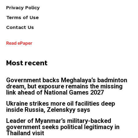
Privacy Policy
Terms of Use
Contact Us
Read ePaper
Most recent
Government backs Meghalaya’s badminton
dream, but exposure remains the missing
link ahead of National Games 2027
Ukraine strikes more oil facilities deep
inside Russia, Zelenskyy says
Leader of Myanmar’s military-backed
government seeks political legitimacy in
Thailand visit