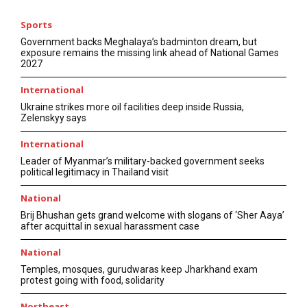
Sports
Government backs Meghalaya’s badminton dream, but
exposure remains the missing link ahead of National Games
2027
International
Ukraine strikes more oil facilities deep inside Russia,
Zelenskyy says
International
Leader of Myanmar’s military-backed government seeks
political legitimacy in Thailand visit
National
Brij Bhushan gets grand welcome with slogans of ‘Sher Aaya’
after acquittal in sexual harassment case
National
Temples, mosques, gurudwaras keep Jharkhand exam
protest going with food, solidarity
Northeast