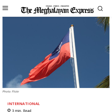
Photo: Flickr
INTERNATIONAL
3
min.
Read