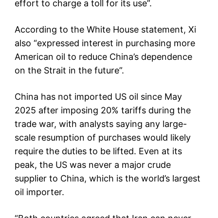
effort to charge a toll for its use”.
According to the White House statement, Xi
also “expressed interest in purchasing more
American oil to reduce China’s dependence
on the Strait in the future”.
China has not imported US oil since May
2025 after imposing 20% tariffs during the
trade war, with analysts saying any large-
scale resumption of purchases would likely
require the duties to be lifted. Even at its
peak, the US was never a major crude
supplier to China, which is the world’s largest
oil importer.