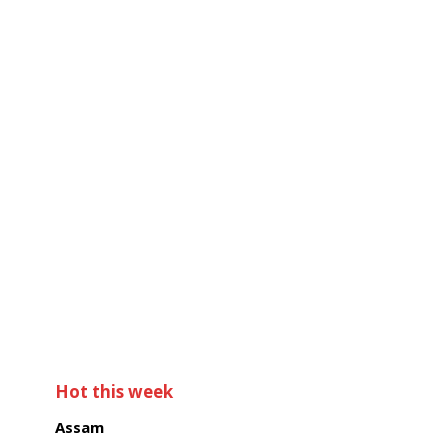
Hot this week
Assam