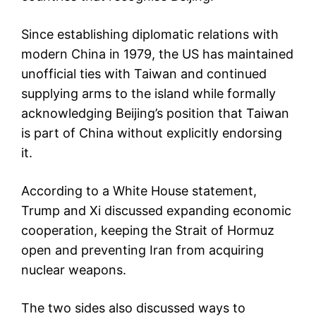
Since establishing diplomatic relations with
modern China in 1979, the US has maintained
unofficial ties with Taiwan and continued
supplying arms to the island while formally
acknowledging Beijing’s position that Taiwan
is part of China without explicitly endorsing
it.
According to a White House statement,
Trump and Xi discussed expanding economic
cooperation, keeping the Strait of Hormuz
open and preventing Iran from acquiring
nuclear weapons.
The two sides also discussed ways to