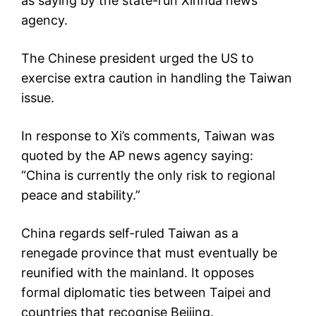
as saying by the state-run Xinhua news
agency.
The Chinese president urged the US to
exercise extra caution in handling the Taiwan
issue.
In response to Xi’s comments, Taiwan was
quoted by the AP news agency saying:
“China is currently the only risk to regional
peace and stability.”
China regards self-ruled Taiwan as a
renegade province that must eventually be
reunified with the mainland. It opposes
formal diplomatic ties between Taipei and
countries that recognise Beijing.