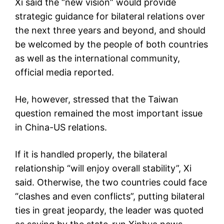
Xi said the “new vision” would provide
strategic guidance for bilateral relations over
the next three years and beyond, and should
be welcomed by the people of both countries
as well as the international community,
official media reported.
He, however, stressed that the Taiwan
question remained the most important issue
in China-US relations.
If it is handled properly, the bilateral
relationship “will enjoy overall stability”, Xi
said. Otherwise, the two countries could face
“clashes and even conflicts”, putting bilateral
ties in great jeopardy, the leader was quoted