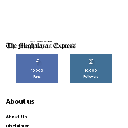
10,000
10,000
Fans
Followers
About us
About Us
Disclaimer