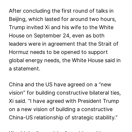
After concluding the first round of talks in
Beijing, which lasted for around two hours,
Trump invited Xi and his wife to the White
House on September 24, even as both
leaders were in agreement that the Strait of
Hormuz needs to be opened to support
global energy needs, the White House said in
a statement.
China and the US have agreed on a “new
vision” for building constructive bilateral ties,
Xi said. “I have agreed with President Trump
on a new vision of building a constructive
China-US relationship of strategic stability.”