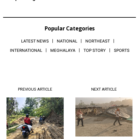
Popular Categories
LATEST NEWS
NATIONAL
NORTHEAST
INTERNATIONAL
MEGHALAYA
TOP STORY
SPORTS
PREVIOUS ARTICLE
NEXT ARTICLE