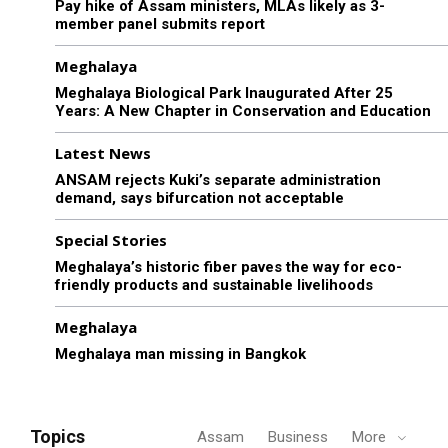
Pay hike of Assam ministers, MLAs likely as 3-
member panel submits report
Meghalaya
Meghalaya Biological Park Inaugurated After 25
Years: A New Chapter in Conservation and Education
Latest News
ANSAM rejects Kuki’s separate administration
demand, says bifurcation not acceptable
Special Stories
Meghalaya’s historic fiber paves the way for eco-
friendly products and sustainable livelihoods
Meghalaya
Meghalaya man missing in Bangkok
Topics
Assam
Business
More