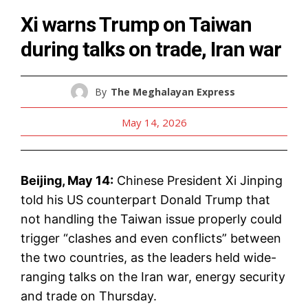
Xi warns Trump on Taiwan
during talks on trade, Iran war
By
The Meghalayan Express
May 14, 2026
Beijing, May 14:
Chinese President Xi Jinping
told his US counterpart Donald Trump that
not handling the Taiwan issue properly could
trigger “clashes and even conflicts” between
the two countries, as the leaders held wide-
ranging talks on the Iran war, energy security
and trade on Thursday.