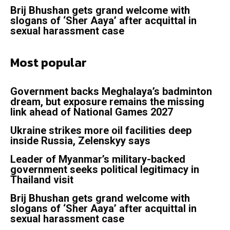
Brij Bhushan gets grand welcome with
slogans of ‘Sher Aaya’ after acquittal in
sexual harassment case
Most popular
Government backs Meghalaya’s badminton
dream, but exposure remains the missing
link ahead of National Games 2027
Ukraine strikes more oil facilities deep
inside Russia, Zelenskyy says
Leader of Myanmar’s military-backed
government seeks political legitimacy in
Thailand visit
Brij Bhushan gets grand welcome with
slogans of ‘Sher Aaya’ after acquittal in
sexual harassment case