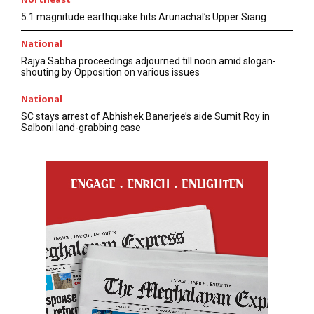
5.1 magnitude earthquake hits Arunachal’s Upper Siang
National
Rajya Sabha proceedings adjourned till noon amid slogan-
shouting by Opposition on various issues
National
SC stays arrest of Abhishek Banerjee’s aide Sumit Roy in
Salboni land-grabbing case