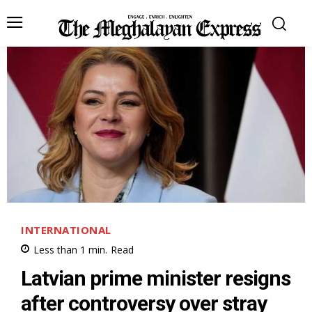
INTERNATIONAL
Less than 1
min.
Read
Latvian prime minister resigns
after controversy over stray