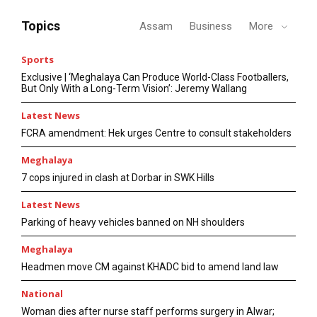
Topics
Assam
Business
More
Sports
Exclusive | ‘Meghalaya Can Produce World-Class Footballers,
But Only With a Long-Term Vision’: Jeremy Wallang
Latest News
FCRA amendment: Hek urges Centre to consult stakeholders
Meghalaya
7 cops injured in clash at Dorbar in SWK Hills
Latest News
Parking of heavy vehicles banned on NH shoulders
Meghalaya
Headmen move CM against KHADC bid to amend land law
National
Woman dies after nurse staff performs surgery in Alwar;