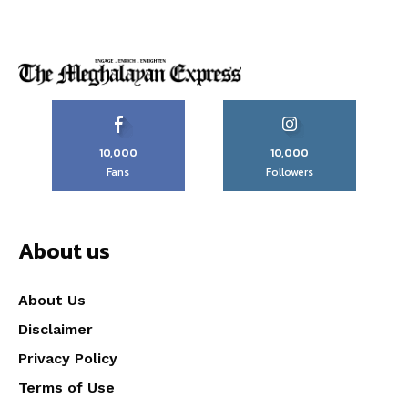
10,000
10,000
Fans
Followers
About us
About Us
Disclaimer
Privacy Policy
Terms of Use