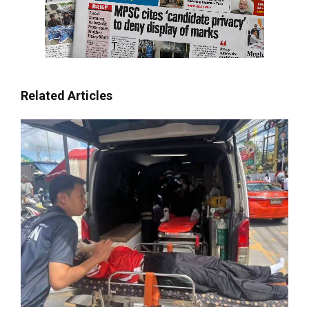
Related Articles