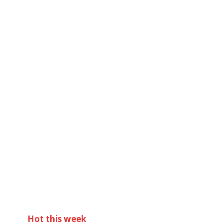
Hot this week