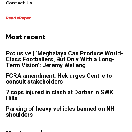
Contact Us
Read ePaper
Most recent
Exclusive | ‘Meghalaya Can Produce World-
Class Footballers, But Only With a Long-
Term Vision’: Jeremy Wallang
FCRA amendment: Hek urges Centre to
consult stakeholders
7 cops injured in clash at Dorbar in SWK
Hills
Parking of heavy vehicles banned on NH
shoulders