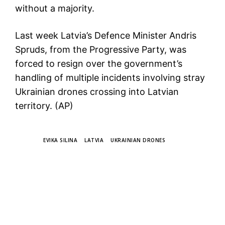
without a majority.
Last week Latvia’s Defence Minister Andris
Spruds, from the Progressive Party, was
forced to resign over the government’s
handling of multiple incidents involving stray
Ukrainian drones crossing into Latvian
territory. (AP)
TAGS
EVIKA SILINA
LATVIA
UKRAINIAN DRONES