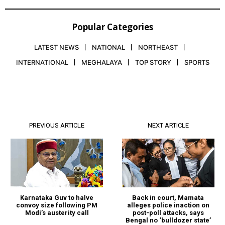
Popular Categories
LATEST NEWS
NATIONAL
NORTHEAST
INTERNATIONAL
MEGHALAYA
TOP STORY
SPORTS
PREVIOUS ARTICLE
NEXT ARTICLE
Karnataka Guv to halve
Back in court, Mamata
convoy size following PM
alleges police inaction on
Modi’s austerity call
post-poll attacks, says
Bengal no ‘bulldozer state’