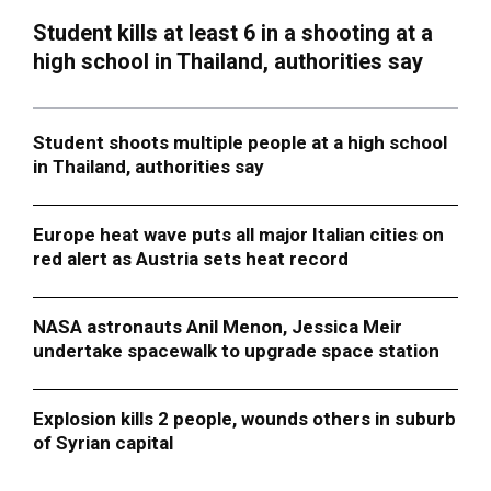
Student kills at least 6 in a shooting at a
high school in Thailand, authorities say
Student shoots multiple people at a high school
in Thailand, authorities say
Europe heat wave puts all major Italian cities on
red alert as Austria sets heat record
NASA astronauts Anil Menon, Jessica Meir
undertake spacewalk to upgrade space station
Explosion kills 2 people, wounds others in suburb
of Syrian capital