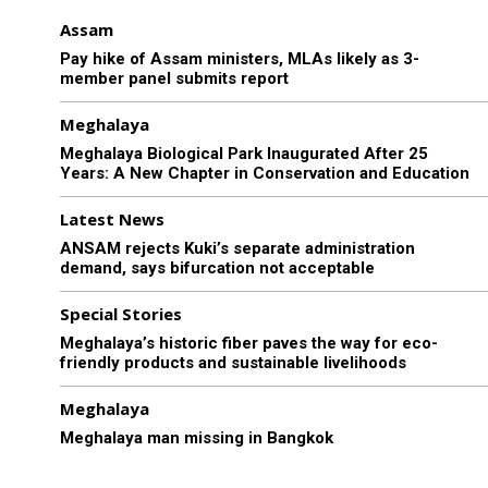
Assam
Pay hike of Assam ministers, MLAs likely as 3-
member panel submits report
Meghalaya
Meghalaya Biological Park Inaugurated After 25
Years: A New Chapter in Conservation and Education
Latest News
ANSAM rejects Kuki’s separate administration
demand, says bifurcation not acceptable
Special Stories
Meghalaya’s historic fiber paves the way for eco-
friendly products and sustainable livelihoods
Meghalaya
Meghalaya man missing in Bangkok