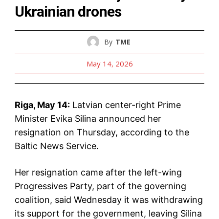
Ukrainian drones
By
TME
May 14, 2026
Riga, May 14:
Latvian center-right Prime
Minister Evika Silina announced her
resignation on Thursday, according to the
Baltic News Service.
Her resignation came after the left-wing
Progressives Party, part of the governing
coalition, said Wednesday it was withdrawing
its support for the government, leaving Silina