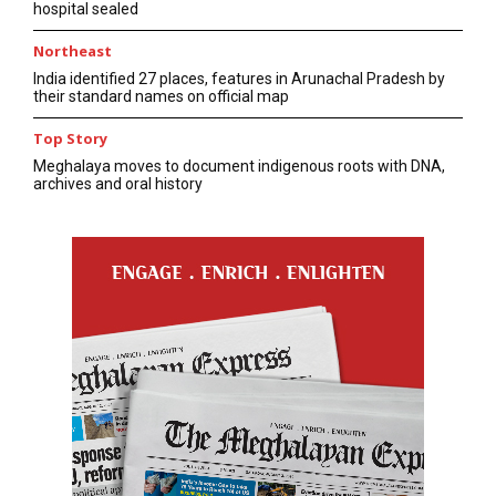
hospital sealed
Northeast
India identified 27 places, features in Arunachal Pradesh by
their standard names on official map
Top Story
Meghalaya moves to document indigenous roots with DNA,
archives and oral history