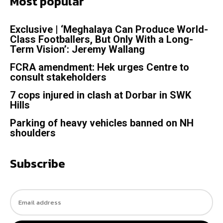
Most popular
Exclusive | ‘Meghalaya Can Produce World-
Class Footballers, But Only With a Long-
Term Vision’: Jeremy Wallang
FCRA amendment: Hek urges Centre to
consult stakeholders
7 cops injured in clash at Dorbar in SWK
Hills
Parking of heavy vehicles banned on NH
shoulders
Subscribe