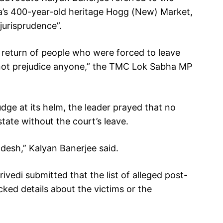
ata’s 400-year-old heritage Hogg (New) Market,
jurisprudence”.
l return of people who were forced to leave
l not prejudice anyone,” the TMC Lok Sabha MP
udge at its helm, the leader prayed that no
tate without the court’s leave.
adesh,” Kalyan Banerjee said.
ivedi submitted that the list of alleged post-
cked details about the victims or the