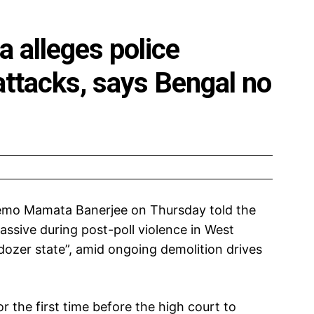
 alleges police
 attacks, says Bengal no
emo Mamata Banerjee on Thursday told the
assive during post-poll violence in West
lldozer state”, amid ongoing demolition drives
 the first time before the high court to