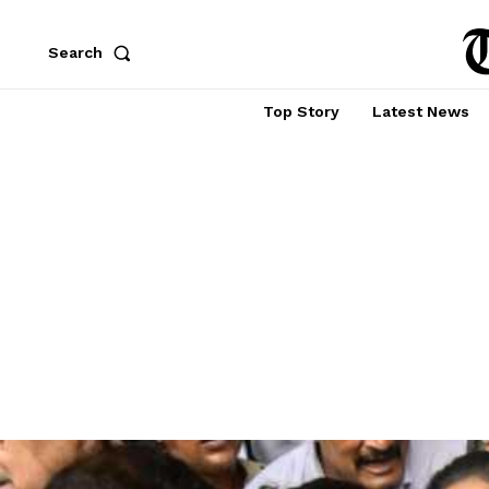
Search
Top Story
Latest News