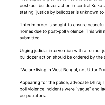
post-poll bulldozer action in central Kolk
stating “justice by bulldozer is unknown to 
“Interim order is sought to ensure peacefu
homes due to post-poll violence. This wil
submitted.
Urging judicial intervention with a former j
bulldozer action should be ordered by the s
“We are living in West Bengal, not Uttar Pr
Appearing for the police, advocate Dhiraj Tr
poll violence incidents were “vague” and la
perpetrators.