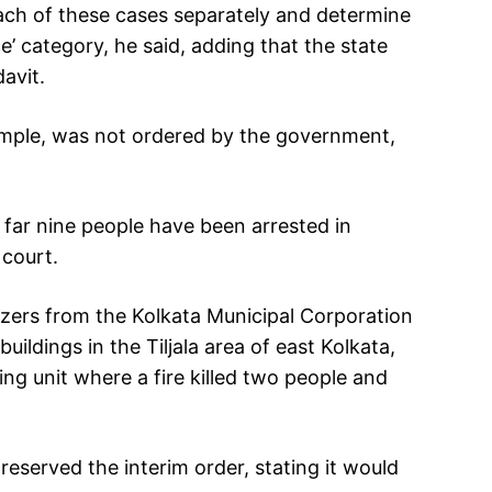
each of these cases separately and determine
ce’ category, he said, adding that the state
avit.
ample, was not ordered by the government,
 far nine people have been arrested in
 court.
ozers from the Kolkata Municipal Corporation
buildings in the Tiljala area of east Kolkata,
ng unit where a fire killed two people and
eserved the interim order, stating it would