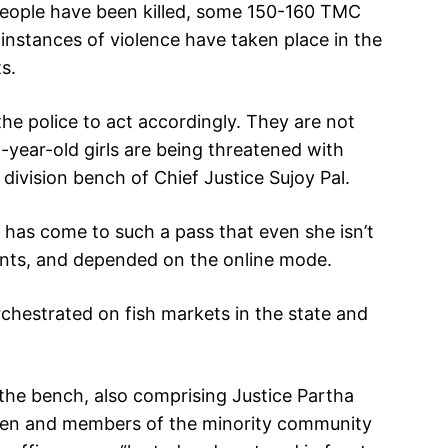
people have been killed, some 150-160 TMC
instances of violence have taken place in the
s.
 the police to act accordingly. They are not
2-year-old girls are being threatened with
division bench of Chief Justice Sujoy Pal.
 has come to such a pass that even she isn’t
laints, and depended on the online mode.
chestrated on fish markets in the state and
 the bench, also comprising Justice Partha
dren and members of the minority community