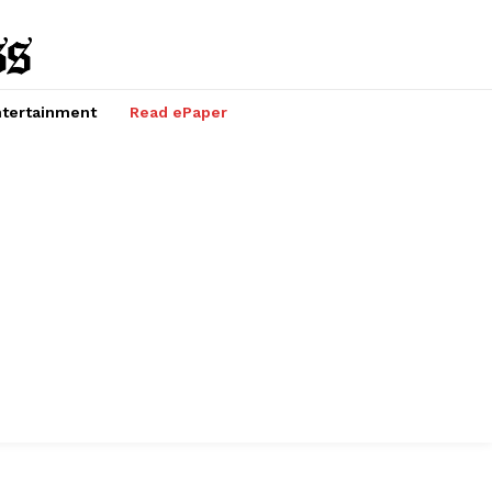
tertainment
Read ePaper