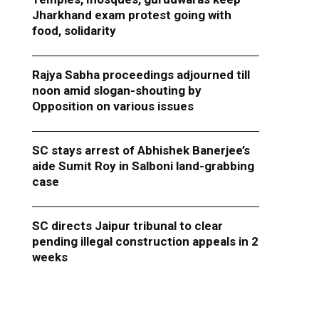
Jharkhand exam protest going with
food, solidarity
Rajya Sabha proceedings adjourned till
noon amid slogan-shouting by
Opposition on various issues
SC stays arrest of Abhishek Banerjee’s
aide Sumit Roy in Salboni land-grabbing
case
SC directs Jaipur tribunal to clear
pending illegal construction appeals in 2
weeks