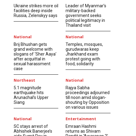
Ukraine strikes more oil
Leader of Myanmar’s
facilities deep inside
military-backed
Russia, Zelenskyy says
government seeks
political legitimacy in
Thailand visit
National
National
Brij Bhushan gets
Temples, mosques,
grand welcome with
gurudwaras keep
slogans of ‘Sher Aaya’
Jharkhand exam
after acquittal in
protest going with
sexual harassment
food, solidarity
case
Northeast
National
5.1 magnitude
Rajya Sabha
earthquake hits
proceedings adjourned
Arunachal’s Upper
till noon amid slogan-
Siang
shouting by Opposition
on various issues
National
Entertainment
SC stays arrest of
Emraan Hashmi
Abhishek Banerjee’s
returns as Shivam
aide Sumit Roy in
Pandit in ‘Awarapan 2’