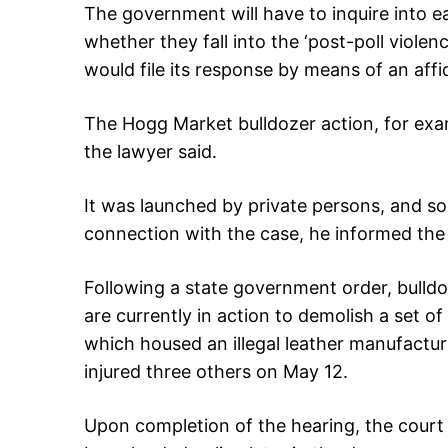
The government will have to inquire into 
whether they fall into the ‘post-poll violen
would file its response by means of an affid
The Hogg Market bulldozer action, for ex
the lawyer said.
It was launched by private persons, and so
connection with the case, he informed the
Following a state government order, bulld
are currently in action to demolish a set of 
which housed an illegal leather manufacturi
injured three others on May 12.
Upon completion of the hearing, the court r