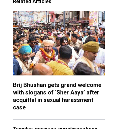
Related Articles
Brij Bhushan gets grand welcome
with slogans of ‘Sher Aaya’ after
acquittal in sexual harassment
case
Temples, mosques, gurudwaras keep