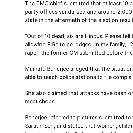
The TMC chief submitted that at least 10 
party offices vandalised and around 2,000 
state in the aftermath of the election result
“Out of 10 dead, six are Hindus. Please tell
allowing FIRs to be lodged. In my family, 1
rape,” the former CM submitted before the 
Mamata Banerjee alleged that the situation
able to reach police stations to file comp
She also claimed that attacks have been or
meat shops.
Banerjee referred to pictures submitted to
Sarathi Sen, and stated that women, chil