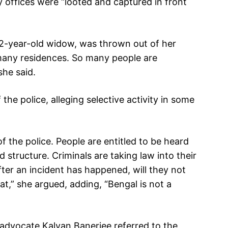
y offices were “looted and captured in front
92-year-old widow, was thrown out of her
any residences. So many people are
she said.
he police, alleging selective activity in some
f the police. People are entitled to be heard
 structure. Criminals are taking law into their
ter an incident has happened, will they not
hat,” she argued, adding, “Bengal is not a
, advocate Kalyan Banerjee referred to the