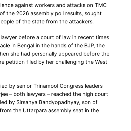
iolence against workers and attacks on TMC
of the 2026 assembly poll results, sought
people of the state from the attackers.
lawyer before a court of law in recent times
bacle in Bengal in the hands of the BJP, the
 when she had personally appeared before the
 petition filed by her challenging the West
ied by senior Trinamool Congress leaders
ee – both lawyers – reached the high court
 filed by Sirsanya Bandyopadhyay, son of
from the Uttarpara assembly seat in the