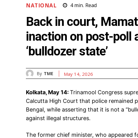
NATIONAL
4
min.
Read
Back in court, Mamata
inaction on post-poll
‘bulldozer state’
By
TME
May 14, 2026
Kolkata, May 14:
Trinamool Congress supr
Calcutta High Court that police remained p
Bengal, while asserting that it is not a “bu
against illegal structures.
The former chief minister, who appeared for