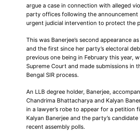
argue a case in connection with alleged v
party offices following the announcement 
urgent judicial intervention to protect the 
This was Banerjee’s second appearance as 
and the first since her party’s electoral de
previous one being in February this year,
Supreme Court and made submissions in the
Bengal SIR process.
An LLB degree holder, Banerjee, accompan
Chandrima Bhattacharya and Kalyan Banerj
in a lawyer’s robe to appear for a petition
Kalyan Banerjee and the party’s candidate 
recent assembly polls.