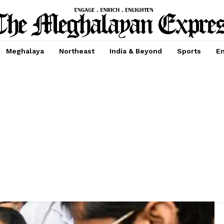
Meghalaya
Northeast
India & Beyond
Sports
En