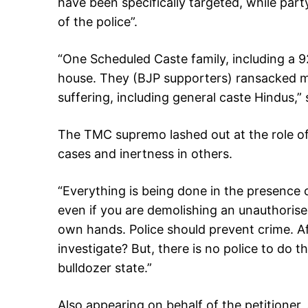
have been specifically targeted, while part
of the police”.
“One Scheduled Caste family, including a 
house. They (BJP supporters) ransacked m
suffering, including general caste Hindus,” 
The TMC supremo lashed out at the role of t
cases and inertness in others.
“Everything is being done in the presence o
even if you are demolishing an unauthorised
own hands. Police should prevent crime. Af
investigate? But, there is no police to do t
bulldozer state.”
Also appearing on behalf of the petitioner