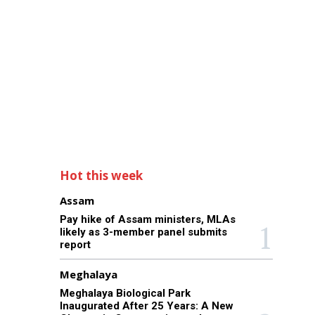
Hot this week
Assam
Pay hike of Assam ministers, MLAs
likely as 3-member panel submits
report
Meghalaya
Meghalaya Biological Park
Inaugurated After 25 Years: A New