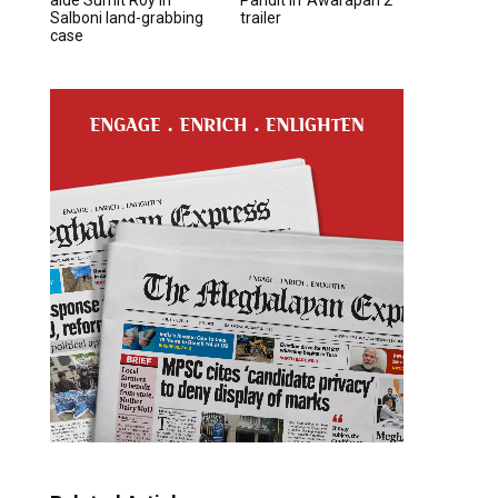
Salboni land-grabbing
trailer
case