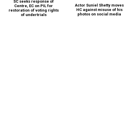
SC seeks response of
Actor Suniel Shetty moves
Centre, EC on PIL for
HC against misuse of his
restoration of voting rights
photos on social media
of undertrials