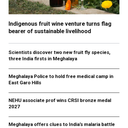
Indigenous fruit wine venture turns flag
bearer of sustainable livelihood
Scientists discover two new fruit fly species,
three India firsts in Meghalaya
Meghalaya Police to hold free medical camp in
East Garo Hills
NEHU associate prof wins CRSI bronze medal
2027
Meghalaya offers clues to India’s malaria battle