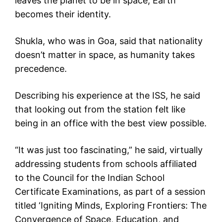
leaves the planet to be in space, Earth
becomes their identity.
Shukla, who was in Goa, said that nationality
doesn’t matter in space, as humanity takes
precedence.
Describing his experience at the ISS, he said
that looking out from the station felt like
being in an office with the best view possible.
“It was just too fascinating,” he said, virtually
addressing students from schools affiliated
to the Council for the Indian School
Certificate Examinations, as part of a session
titled ‘Igniting Minds, Exploring Frontiers: The
Convergence of Space, Education, and