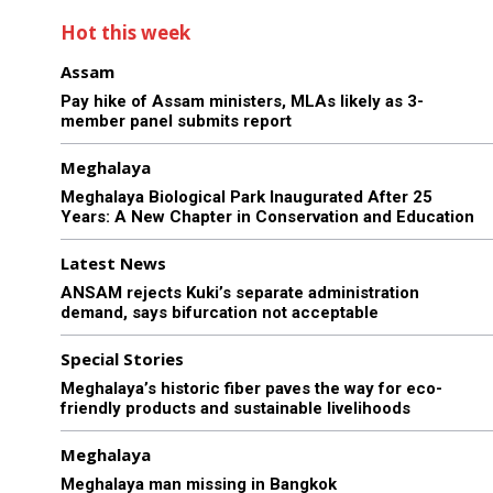
Hot this week
Assam
Pay hike of Assam ministers, MLAs likely as 3-
member panel submits report
Meghalaya
Meghalaya Biological Park Inaugurated After 25
Years: A New Chapter in Conservation and Education
Latest News
ANSAM rejects Kuki’s separate administration
demand, says bifurcation not acceptable
Special Stories
Meghalaya’s historic fiber paves the way for eco-
friendly products and sustainable livelihoods
Meghalaya
Meghalaya man missing in Bangkok