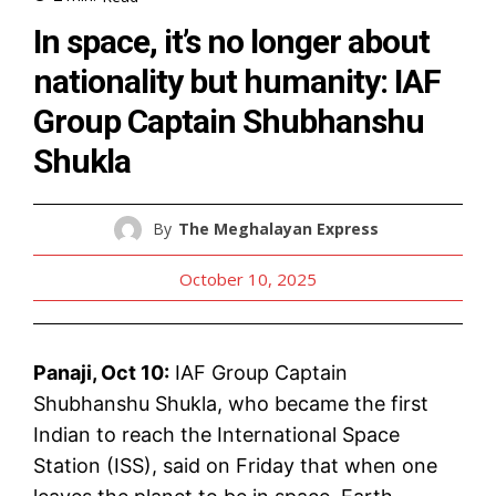
In space, it’s no longer about
nationality but humanity: IAF
Group Captain Shubhanshu
Shukla
By
The Meghalayan Express
October 10, 2025
Panaji, Oct 10:
IAF Group Captain
Shubhanshu Shukla, who became the first
Indian to reach the International Space
Station (ISS), said on Friday that when one