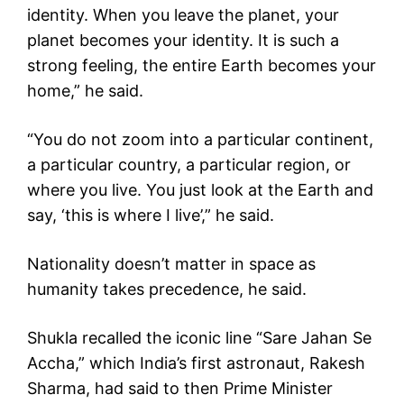
identity. When you leave the planet, your
planet becomes your identity. It is such a
strong feeling, the entire Earth becomes your
home,” he said.
“You do not zoom into a particular continent,
a particular country, a particular region, or
where you live. You just look at the Earth and
say, ‘this is where I live’,” he said.
Nationality doesn’t matter in space as
humanity takes precedence, he said.
Shukla recalled the iconic line “Sare Jahan Se
Accha,” which India’s first astronaut, Rakesh
Sharma, had said to then Prime Minister