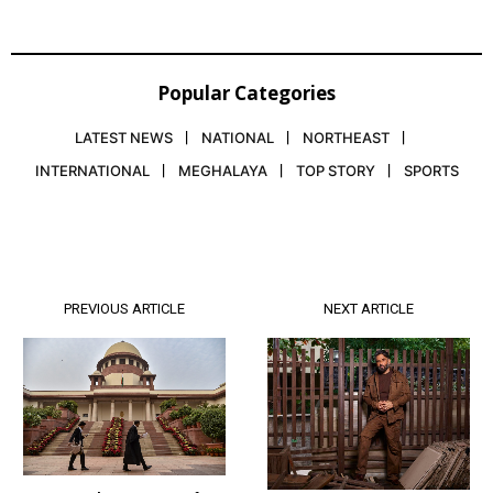
Popular Categories
LATEST NEWS
NATIONAL
NORTHEAST
INTERNATIONAL
MEGHALAYA
TOP STORY
SPORTS
PREVIOUS ARTICLE
NEXT ARTICLE