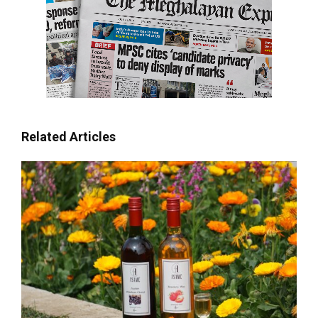
Related Articles