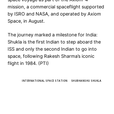
mission, a commercial spaceflight supported
by ISRO and NASA, and operated by Axiom
Space, in August.
The journey marked a milestone for India:
Shukla is the first Indian to step aboard the
ISS and only the second Indian to go into
space, following Rakesh Sharma’s iconic
flight in 1984. (PTI)
TAGS
INTERNATIONAL SPACE STATION
SHUBHANSHU SHUKLA