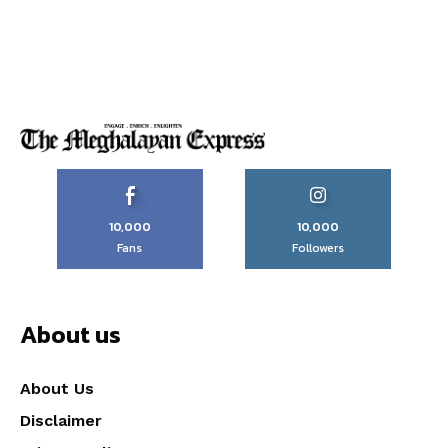
10,000
10,000
Fans
Followers
About us
About Us
Disclaimer