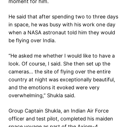
moment for him.
He said that after spending two to three days
in space, he was busy with his work one day
when a NASA astronaut told him they would
be flying over India.
“He asked me whether I would like to have a
look. Of course, I said. She then set up the
cameras… the site of flying over the entire
country at night was exceptionally beautiful,
and the emotions it evoked were very
overwhelming,” Shukla said.
Group Captain Shukla, an Indian Air Force
officer and test pilot, completed his maiden
space voyage as part of the Axiom-4