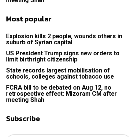
Most popular
Explosion kills 2 people, wounds others in
suburb of Syrian capital
US President Trump signs new orders to
limit birthright citizenship
State records largest mobilisation of
schools, colleges against tobacco use
FCRA bill to be debated on Aug 12, no
retrospective effect: Mizoram CM after
meeting Shah
Subscribe