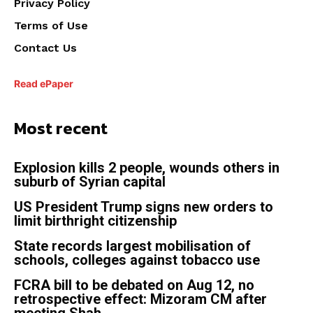
Privacy Policy
Terms of Use
Contact Us
Read ePaper
Most recent
Explosion kills 2 people, wounds others in
suburb of Syrian capital
US President Trump signs new orders to
limit birthright citizenship
State records largest mobilisation of
schools, colleges against tobacco use
FCRA bill to be debated on Aug 12, no
retrospective effect: Mizoram CM after
meeting Shah