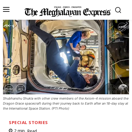
Shubhanshu Shukla with other crew members of the Axiom-4 mission aboard the
Dragon Grace spacecraft during their journey back to Earth after an 18-day stay at
the International Space Station. (PTI Photo)
SPECIAL STORIES
2
min.
Read