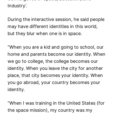
Industry’.
During the interactive session, he said people
may have different identities in this world,
but they blur when one is in space.
“When you are a kid and going to school, our
home and parents become our identity. When
we go to college, the college becomes our
identity. When you leave the city for another
place, that city becomes your identity. When
you go abroad, your country becomes your
identity.
“When I was training in the United States (for
the space mission), my country was my