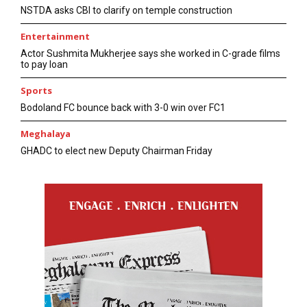
NSTDA asks CBI to clarify on temple construction
Entertainment
Actor Sushmita Mukherjee says she worked in C-grade films
to pay loan
Sports
Bodoland FC bounce back with 3-0 win over FC1
Meghalaya
GHADC to elect new Deputy Chairman Friday