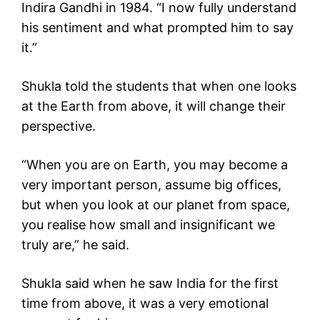
Indira Gandhi in 1984. “I now fully understand
his sentiment and what prompted him to say
it.”
Shukla told the students that when one looks
at the Earth from above, it will change their
perspective.
“When you are on Earth, you may become a
very important person, assume big offices,
but when you look at our planet from space,
you realise how small and insignificant we
truly are,” he said.
Shukla said when he saw India for the first
time from above, it was a very emotional