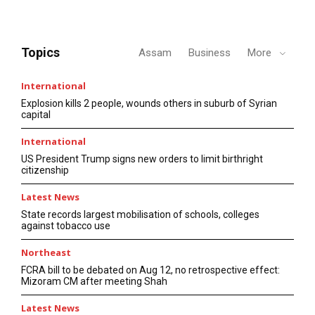
Topics
Assam
Business
More
International
Explosion kills 2 people, wounds others in suburb of Syrian
capital
International
US President Trump signs new orders to limit birthright
citizenship
Latest News
State records largest mobilisation of schools, colleges
against tobacco use
Northeast
FCRA bill to be debated on Aug 12, no retrospective effect:
Mizoram CM after meeting Shah
Latest News