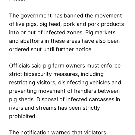
The government has banned the movement
of live pigs, pig feed, pork and pork products
into or out of infected zones. Pig markets
and abattoirs in these areas have also been
ordered shut until further notice.
Officials said pig farm owners must enforce
strict biosecurity measures, including
restricting visitors, disinfecting vehicles and
preventing movement of handlers between
pig sheds. Disposal of infected carcasses in
rivers and streams has been strictly
prohibited.
The notification warned that violators