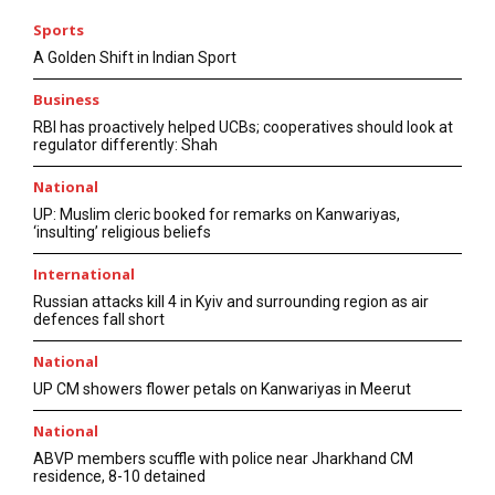
Sports
A Golden Shift in Indian Sport
Business
RBI has proactively helped UCBs; cooperatives should look at
regulator differently: Shah
National
UP: Muslim cleric booked for remarks on Kanwariyas,
‘insulting’ religious beliefs
International
Russian attacks kill 4 in Kyiv and surrounding region as air
defences fall short
National
UP CM showers flower petals on Kanwariyas in Meerut
National
ABVP members scuffle with police near Jharkhand CM
residence, 8-10 detained