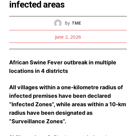
infected areas
By
TME
June 2, 2026
African Swine Fever outbreak in multiple
locations in 4 districts
All villages within a one-kilometre radius of
infected premises have been declared
“Infected Zones”, while areas within a 10-km
radius have been designated as
“Surveillance Zones”.