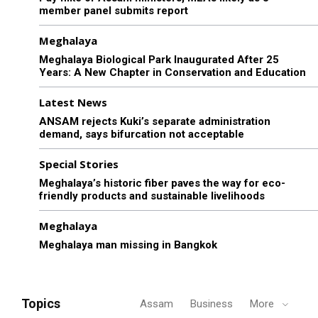
member panel submits report
Meghalaya
Meghalaya Biological Park Inaugurated After 25
Years: A New Chapter in Conservation and Education
Latest News
ANSAM rejects Kuki’s separate administration
demand, says bifurcation not acceptable
Special Stories
Meghalaya’s historic fiber paves the way for eco-
friendly products and sustainable livelihoods
Meghalaya
Meghalaya man missing in Bangkok
Topics
Assam
Business
More