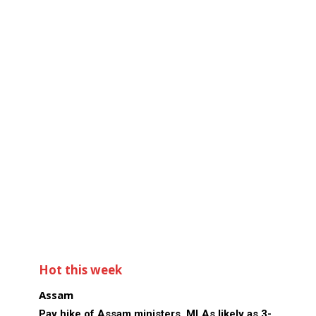
Hot this week
Assam
Pay hike of Assam ministers, MLAs likely as 3-