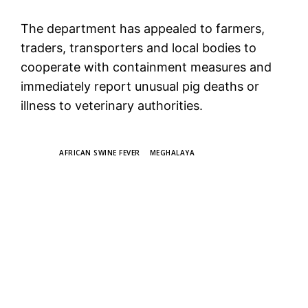
The department has appealed to farmers,
traders, transporters and local bodies to
cooperate with containment measures and
immediately report unusual pig deaths or
illness to veterinary authorities.
TAGS
AFRICAN SWINE FEVER
MEGHALAYA