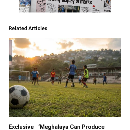
Related Articles
Exclusive | ‘Meghalaya Can Produce