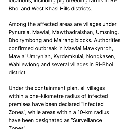
locations, including pig breeding farms in Ri-
Bhoi and West Khasi Hills districts.
Among the affected areas are villages under
Pynursla, Mawlai, Mawthadraishan, Umsning,
Bhoirymbong and Mairang blocks. Authorities
confirmed outbreak in Mawlai Mawkynroh,
Mawlai Umrynjah, Kyrdemkulai, Nongkasen,
Wahliewlong and several villages in Ri-Bhoi
district.
Under the containment plan, all villages
within a one-kilometre radius of infected
premises have been declared “Infected
Zones”, while areas within a 10-km radius
have been designated as “Surveillance
Zones”.