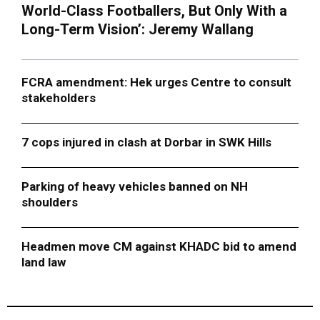
World-Class Footballers, But Only With a
Long-Term Vision’: Jeremy Wallang
FCRA amendment: Hek urges Centre to consult
stakeholders
7 cops injured in clash at Dorbar in SWK Hills
Parking of heavy vehicles banned on NH
shoulders
Headmen move CM against KHADC bid to amend
land law