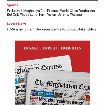
Sports
Exclusive | ‘Meghalaya Can Produce World-Class Footballers,
But Only With a Long-Term Vision’: Jeremy Wallang
Latest News
FCRA amendment: Hek urges Centre to consult stakeholders