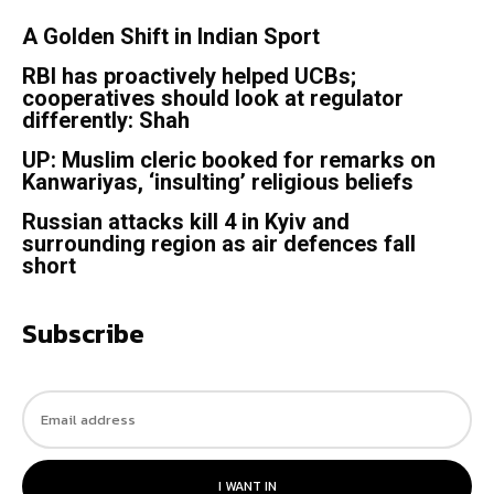
A Golden Shift in Indian Sport
RBI has proactively helped UCBs;
cooperatives should look at regulator
differently: Shah
UP: Muslim cleric booked for remarks on
Kanwariyas, ‘insulting’ religious beliefs
Russian attacks kill 4 in Kyiv and
surrounding region as air defences fall
short
Subscribe
I WANT IN