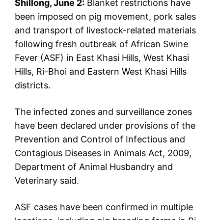
Shillong, June 2:
Blanket restrictions have
been imposed on pig movement, pork sales
and transport of livestock-related materials
following fresh outbreak of African Swine
Fever (ASF) in East Khasi Hills, West Khasi
Hills, Ri-Bhoi and Eastern West Khasi Hills
districts.
The infected zones and surveillance zones
have been declared under provisions of the
Prevention and Control of Infectious and
Contagious Diseases in Animals Act, 2009,
Department of Animal Husbandry and
Veterinary said.
ASF cases have been confirmed in multiple