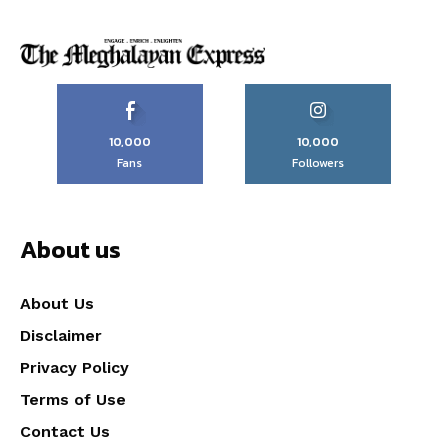
10,000
10,000
Fans
Followers
About us
About Us
Disclaimer
Privacy Policy
Terms of Use
Contact Us