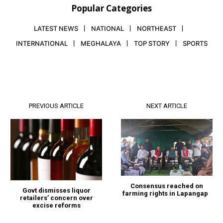
Popular Categories
LATEST NEWS
NATIONAL
NORTHEAST
INTERNATIONAL
MEGHALAYA
TOP STORY
SPORTS
PREVIOUS ARTICLE
NEXT ARTICLE
Consensus reached on
Govt dismisses liquor
farming rights in Lapangap
retailers’ concern over
excise reforms