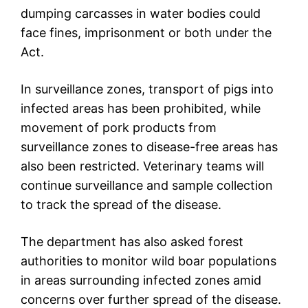
dumping carcasses in water bodies could
face fines, imprisonment or both under the
Act.
In surveillance zones, transport of pigs into
infected areas has been prohibited, while
movement of pork products from
surveillance zones to disease-free areas has
also been restricted. Veterinary teams will
continue surveillance and sample collection
to track the spread of the disease.
The department has also asked forest
authorities to monitor wild boar populations
in areas surrounding infected zones amid
concerns over further spread of the disease.