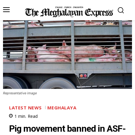
Representative image
LATEST NEWS
MEGHALAYA
1
min.
Read
Pig movement banned in ASF-