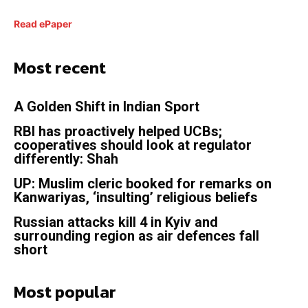
Read ePaper
Most recent
A Golden Shift in Indian Sport
RBI has proactively helped UCBs;
cooperatives should look at regulator
differently: Shah
UP: Muslim cleric booked for remarks on
Kanwariyas, ‘insulting’ religious beliefs
Russian attacks kill 4 in Kyiv and
surrounding region as air defences fall
short
Most popular