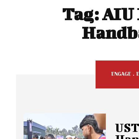
Tag:
AIU 
Handba
UST
Hand