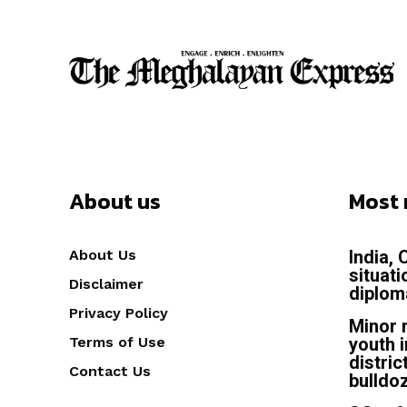
About us
Most 
About Us
India,
situat
Disclaimer
diplom
Privacy Policy
Minor 
Terms of Use
youth 
distric
Contact Us
bulldo