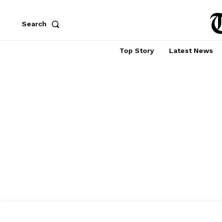
Search
Top Story
Latest News