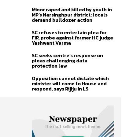
Minor raped and killed by youth in
MP’s Narsinghpur district; locals
demand bulldozer action
SC refuses to entertain plea for
FIR, probe against former HC judge
Yashwant Varma
SC seeks centre’s response on
pleas challenging data
protection law
Opposition cannot dictate which
minister will come to House and
respond, says Rijiju in LS