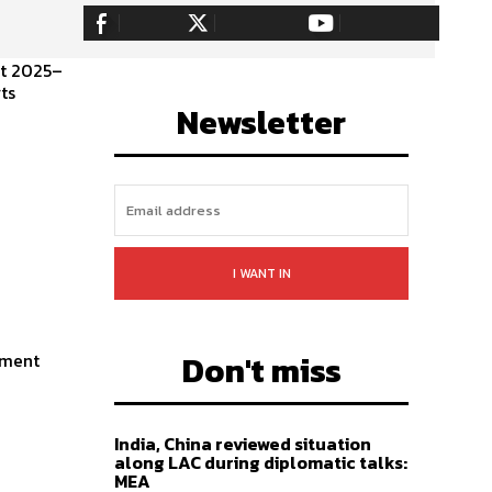
255,324
Fans
128,657
Followers
97,058
Subscribers
nt 2025–
LIKE
FOLLOW
SUBSCRIBE
ts
Newsletter
I WANT IN
Don't miss
ament
India, China reviewed situation
along LAC during diplomatic talks:
MEA