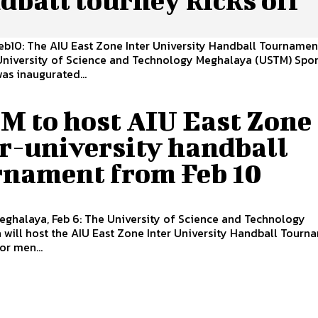
Feb10: The AIU East Zone Inter University Handball Tourname
 University of Science and Technology Meghalaya (USTM) Spor
s inaugurated...
M to host AIU East Zone
er-university handball
rnament from Feb 10
eghalaya, Feb 6: The University of Science and Technology
will host the AIU East Zone Inter University Handball Tourn
r men...