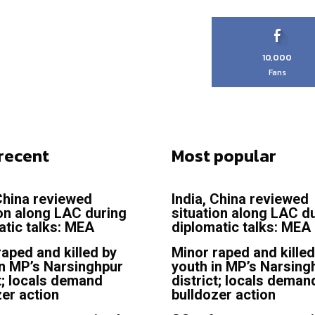
10,000
Fans
recent
Most popular
 China reviewed
India, China reviewed
ion along LAC during
situation along LAC d
atic talks: MEA
diplomatic talks: MEA
raped and killed by
Minor raped and killed
in MP’s Narsinghpur
youth in MP’s Narsing
t; locals demand
district; locals deman
zer action
bulldozer action