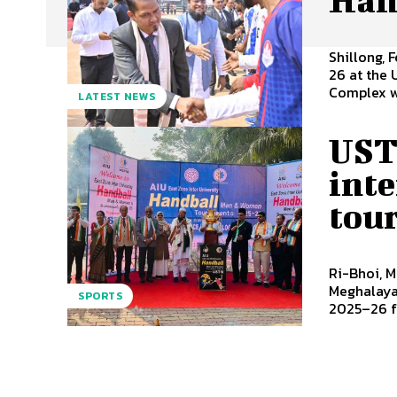
Shillong, 
26 at the
Complex wa
LATEST NEWS
UST
int
tou
Ri-Bhoi, M
Meghalaya 
SPORTS
2025–26 fo