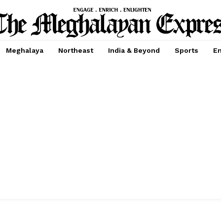
Meghalaya
Northeast
India & Beyond
Sports
En