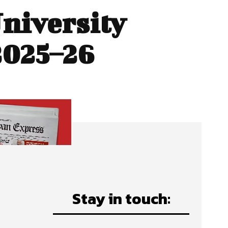
University
2025–26
Stay in touch: