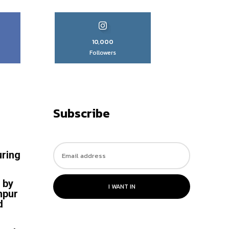
10,000
Followers
Subscribe
uring
 by
I WANT IN
hpur
d