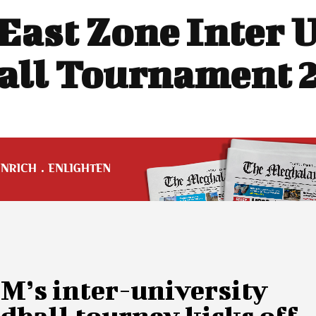
East Zone Inter 
ll Tournament 
M’s inter-university
ball tourney kicks off