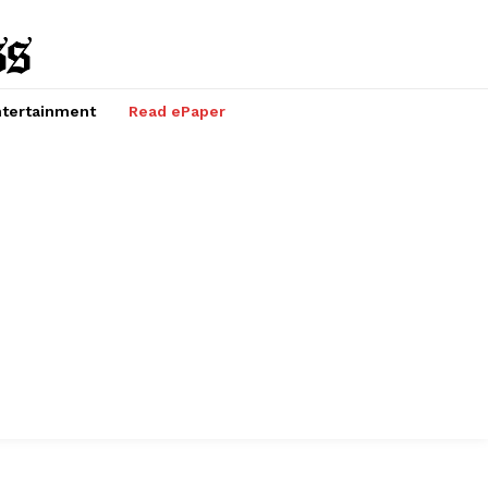
tertainment
Read ePaper