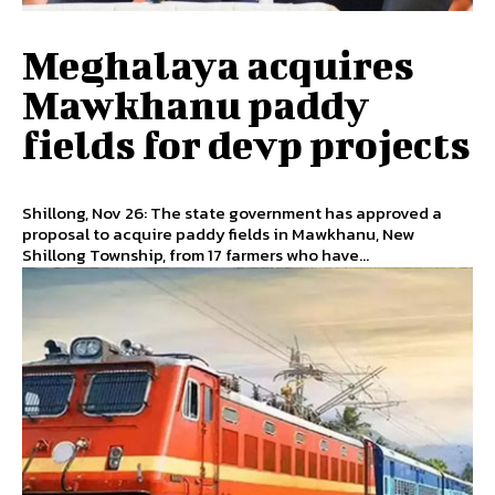
Meghalaya acquires
Mawkhanu paddy
fields for devp projects
Shillong, Nov 26: The state government has approved a
proposal to acquire paddy fields in Mawkhanu, New
Shillong Township, from 17 farmers who have...