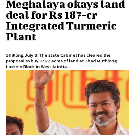
Meghalaya okays land
deal for Rs 187-cr
Integrated Turmeric
Plant
Shillong, July 8: The state Cabinet has cleared the
proposal to buy 3.972 acres of land at Thad Muthlong,
Laskein Block in West Jaintia...