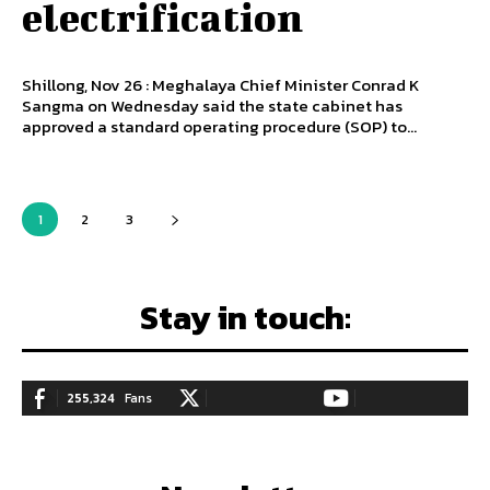
electrification
Shillong, Nov 26 : Meghalaya Chief Minister Conrad K
Sangma on Wednesday said the state cabinet has
approved a standard operating procedure (SOP) to...
1
2
3
Stay in touch:
255,324
Fans
128,657
Followers
97,058
Subscribers
LIKE
FOLLOW
SUBSCRIBE