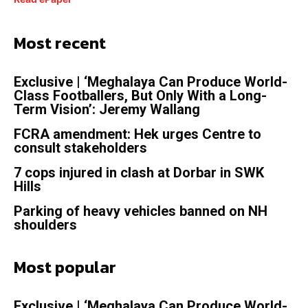
Most recent
Exclusive | ‘Meghalaya Can Produce World-
Class Footballers, But Only With a Long-
Term Vision’: Jeremy Wallang
FCRA amendment: Hek urges Centre to
consult stakeholders
7 cops injured in clash at Dorbar in SWK
Hills
Parking of heavy vehicles banned on NH
shoulders
Most popular
Exclusive | ‘Meghalaya Can Produce World-