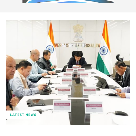
LATEST NEWS