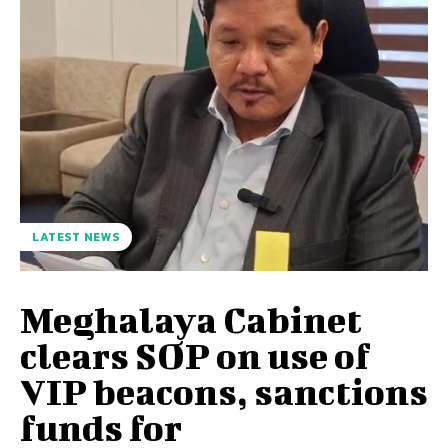
LATEST NEWS
Meghalaya Cabinet
clears SOP on use of
VIP beacons, sanctions
funds for