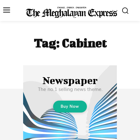
Tag:
Cabinet