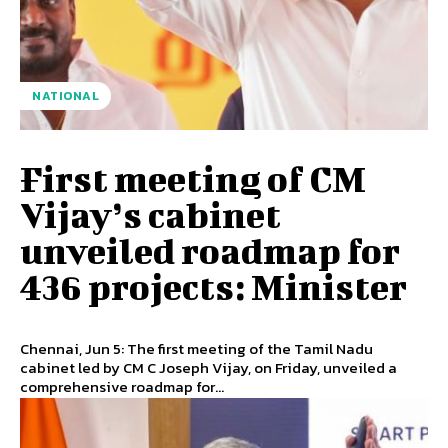
NATIONAL
First meeting of CM
Vijay’s cabinet
unveiled roadmap for
436 projects: Minister
Chennai, Jun 5: The first meeting of the Tamil Nadu
cabinet led by CM C Joseph Vijay, on Friday, unveiled a
comprehensive roadmap for...