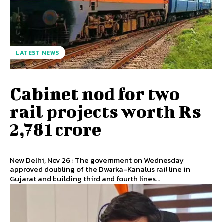
LATEST NEWS
Cabinet nod for two
rail projects worth Rs
2,781 crore
New Delhi, Nov 26 : The government on Wednesday
approved doubling of the Dwarka-Kanalus rail line in
Gujarat and building third and fourth lines...