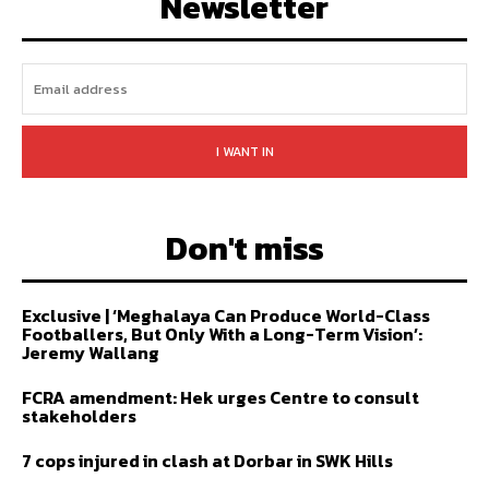
Newsletter
I WANT IN
Don't miss
Exclusive | ‘Meghalaya Can Produce World-Class
Footballers, But Only With a Long-Term Vision’:
Jeremy Wallang
FCRA amendment: Hek urges Centre to consult
stakeholders
7 cops injured in clash at Dorbar in SWK Hills