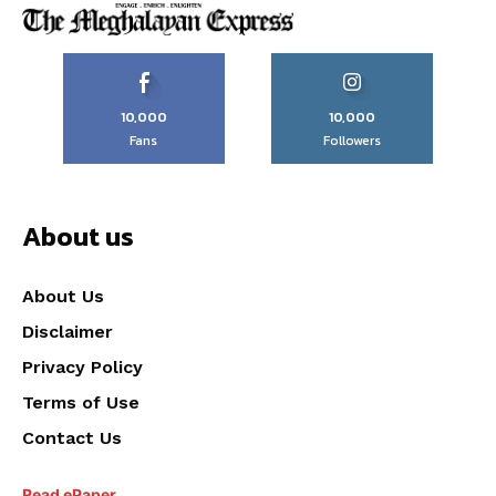
10,000
10,000
Fans
Followers
About us
About Us
Disclaimer
Privacy Policy
Terms of Use
Contact Us
Read ePaper