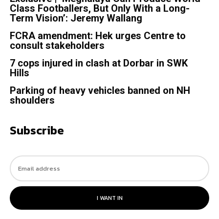
Class Footballers, But Only With a Long-
Term Vision’: Jeremy Wallang
FCRA amendment: Hek urges Centre to
consult stakeholders
7 cops injured in clash at Dorbar in SWK
Hills
Parking of heavy vehicles banned on NH
shoulders
Subscribe
I WANT IN