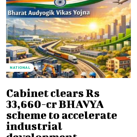
NATIONAL
Cabinet clears Rs
33,660-cr BHAVYA
scheme to accelerate
industrial
development