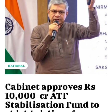
NATIONAL
Cabinet approves Rs
10,000-cr ATF
Stabilisation Fund to