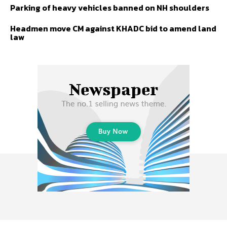
Parking of heavy vehicles banned on NH shoulders
Headmen move CM against KHADC bid to amend land
law