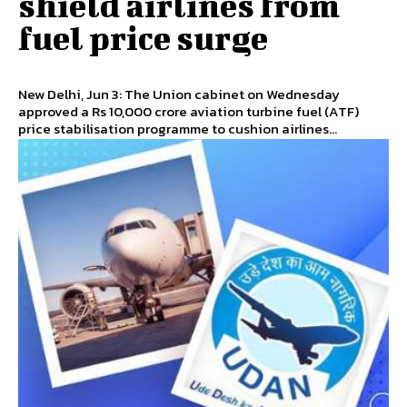
shield airlines from
fuel price surge
New Delhi, Jun 3: The Union cabinet on Wednesday
approved a Rs 10,000 crore aviation turbine fuel (ATF)
price stabilisation programme to cushion airlines...