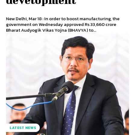
New Delhi, Mar 18 : In order to boost manufacturing, the
government on Wednesday approved Rs 33,660 crore
Bharat Audyogik Vikas Yojna (BHAVYA) to...
LATEST NEWS