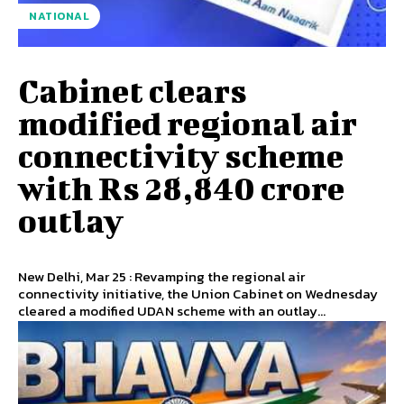
NATIONAL
Cabinet clears
modified regional air
connectivity scheme
with Rs 28,840 crore
outlay
New Delhi, Mar 25 : Revamping the regional air
connectivity initiative, the Union Cabinet on Wednesday
cleared a modified UDAN scheme with an outlay...