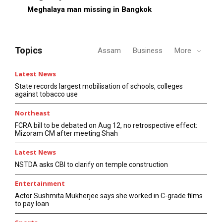
Meghalaya man missing in Bangkok
Topics
Assam
Business
More
Latest News
State records largest mobilisation of schools, colleges
against tobacco use
Northeast
FCRA bill to be debated on Aug 12, no retrospective effect:
Mizoram CM after meeting Shah
Latest News
NSTDA asks CBI to clarify on temple construction
Entertainment
Actor Sushmita Mukherjee says she worked in C-grade films
to pay loan