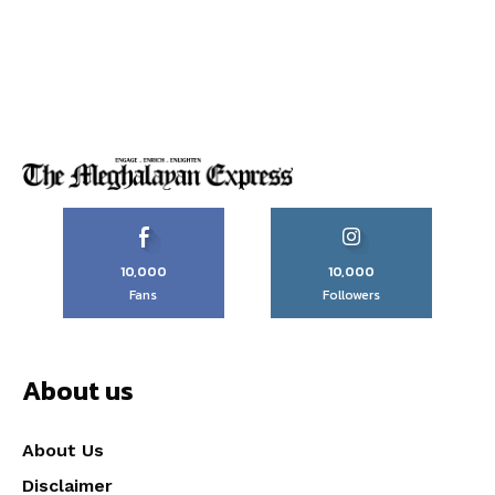
10,000
10,000
Fans
Followers
About us
About Us
Disclaimer