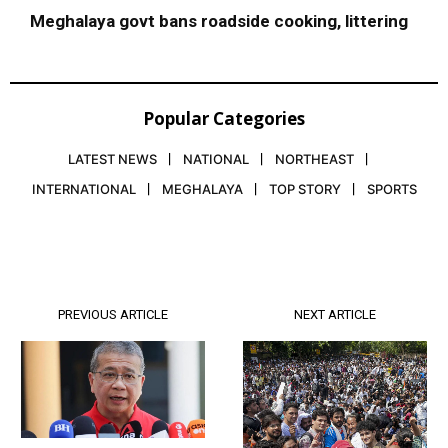
Meghalaya govt bans roadside cooking, littering
Popular Categories
LATEST NEWS
NATIONAL
NORTHEAST
INTERNATIONAL
MEGHALAYA
TOP STORY
SPORTS
PREVIOUS ARTICLE
NEXT ARTICLE