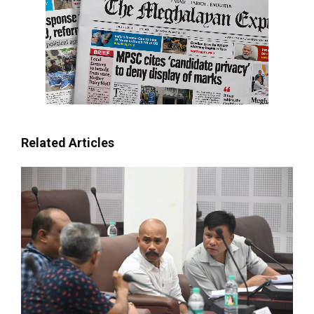
Related Articles