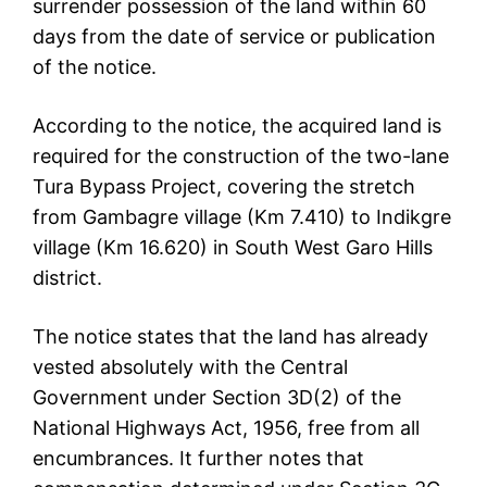
surrender possession of the land within 60
days from the date of service or publication
of the notice.
According to the notice, the acquired land is
required for the construction of the two-lane
Tura Bypass Project, covering the stretch
from Gambagre village (Km 7.410) to Indikgre
village (Km 16.620) in South West Garo Hills
district.
The notice states that the land has already
vested absolutely with the Central
Government under Section 3D(2) of the
National Highways Act, 1956, free from all
encumbrances. It further notes that