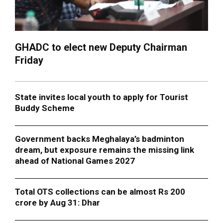
GHADC to elect new Deputy Chairman
Friday
State invites local youth to apply for Tourist
Buddy Scheme
Government backs Meghalaya’s badminton
dream, but exposure remains the missing link
ahead of National Games 2027
Total OTS collections can be almost Rs 200
crore by Aug 31: Dhar