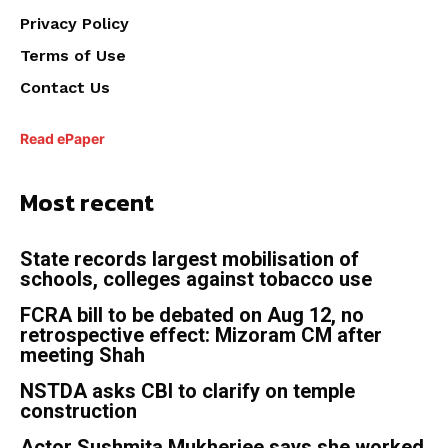
Privacy Policy
Terms of Use
Contact Us
Read ePaper
Most recent
State records largest mobilisation of
schools, colleges against tobacco use
FCRA bill to be debated on Aug 12, no
retrospective effect: Mizoram CM after
meeting Shah
NSTDA asks CBI to clarify on temple
construction
Actor Sushmita Mukherjee says she worked