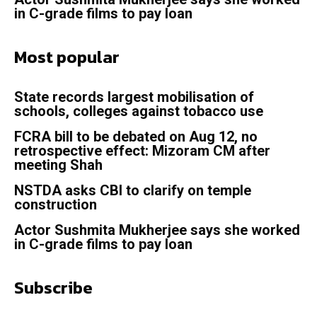
in C-grade films to pay loan
Most popular
State records largest mobilisation of
schools, colleges against tobacco use
FCRA bill to be debated on Aug 12, no
retrospective effect: Mizoram CM after
meeting Shah
NSTDA asks CBI to clarify on temple
construction
Actor Sushmita Mukherjee says she worked
in C-grade films to pay loan
Subscribe