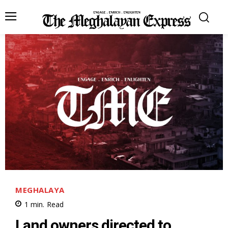
MEGHALAYA
1
min.
Read
Land owners directed to