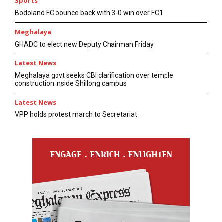
Sports
Bodoland FC bounce back with 3-0 win over FC1
Meghalaya
GHADC to elect new Deputy Chairman Friday
Latest News
Meghalaya govt seeks CBI clarification over temple
construction inside Shillong campus
Latest News
VPP holds protest march to Secretariat