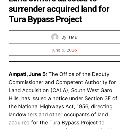
surrender acquired land for
Tura Bypass Project
By
TME
June 6, 2026
Ampati, June 5:
The Office of the Deputy
Commissioner and Competent Authority for
Land Acquisition (CALA), South West Garo
Hills, has issued a notice under Section 3E of
the National Highways Act, 1956, directing
landowners and other occupants of land
acquired for the Tura Bypass Project to