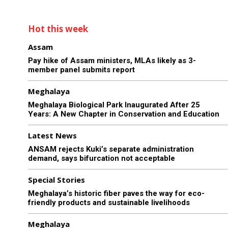
Hot this week
Assam
Pay hike of Assam ministers, MLAs likely as 3-
member panel submits report
Meghalaya
Meghalaya Biological Park Inaugurated After 25
Years: A New Chapter in Conservation and Education
Latest News
ANSAM rejects Kuki’s separate administration
demand, says bifurcation not acceptable
Special Stories
Meghalaya’s historic fiber paves the way for eco-
friendly products and sustainable livelihoods
Meghalaya