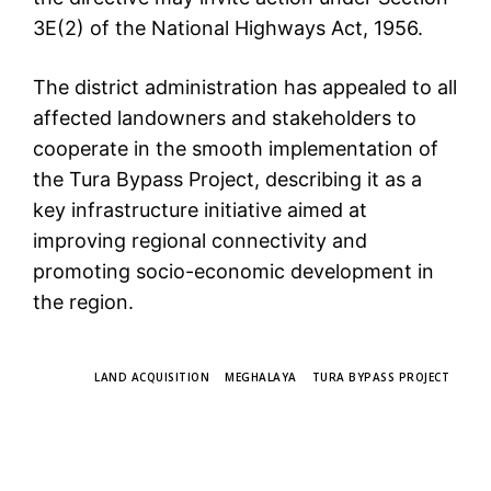
3E(2) of the National Highways Act, 1956.
The district administration has appealed to all
affected landowners and stakeholders to
cooperate in the smooth implementation of
the Tura Bypass Project, describing it as a
key infrastructure initiative aimed at
improving regional connectivity and
promoting socio-economic development in
the region.
TAGS
LAND ACQUISITION
MEGHALAYA
TURA BYPASS PROJECT