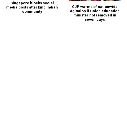
Singapore blocks social
CJP warms of nationwide
media posts attacking Indian
agitation if Union education
community
minister not removed in
seven days