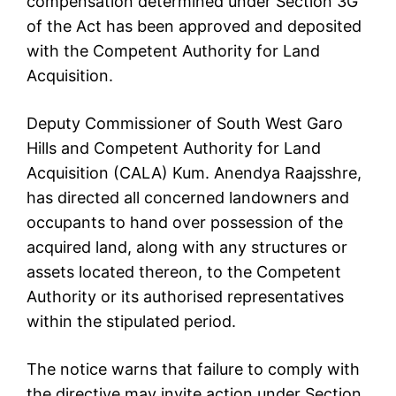
compensation determined under Section 3G
of the Act has been approved and deposited
with the Competent Authority for Land
Acquisition.
Deputy Commissioner of South West Garo
Hills and Competent Authority for Land
Acquisition (CALA) Kum. Anendya Raajsshre,
has directed all concerned landowners and
occupants to hand over possession of the
acquired land, along with any structures or
assets located thereon, to the Competent
Authority or its authorised representatives
within the stipulated period.
The notice warns that failure to comply with
the directive may invite action under Section